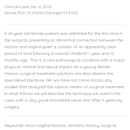
Clinical Case, No. 6, 2016
Article DOI: 10.21614/chirurgia.111.6.532
A 26 year-old female patient was admitted for the first time in
the surgical, presenting an abnormal connection between the
rectum and vagina given a context of an apparently clear
period of time following a natural childbirth 1 year and 10
months ago. This is a rare pathological condition with a major
physical, mental and sexual impact for a young female.
Various surgical treatment solutions are described in the
specialized literature. Yet, we have not come across any
studies that analyzed the various means of surgical treatment.
In what follows we will describe the technique we used in this
case, with a very good immediate result and after 5 years by
surgery.
Keywords:
recto-vaginal fistulae, obstetric history, surgical