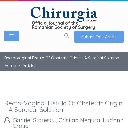
Official journal of the
Romanian Society of Surgery
Submit Your Article
Recto-Vaginal Fistula Of Obstetric Origin - A Surgical Solution
Home
Articles
Recto-Vaginal Fistula Of Obstetric Origin
- A Surgical Solution
Gabriel Statescu, Cristian Negura, Luciana
Cretiu