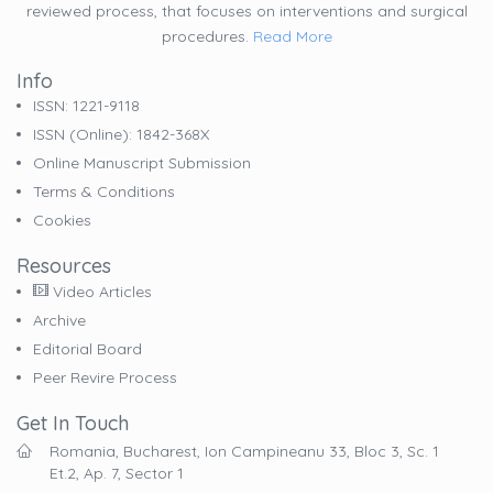
reviewed process, that focuses on interventions and surgical
procedures.
Read More
Info
ISSN: 1221-9118
ISSN (online): 1842-368X
Online Manuscript Submission
Terms & Conditions
Cookies
Resources
Video Articles
Archive
Editorial Board
Peer Revire Process
Get In Touch
Romania, Bucharest, Ion Campineanu 33, Bloc 3, Sc. 1
Et.2, Ap. 7, Sector 1