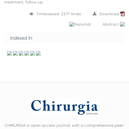
treatment, follow-up
Timeviewed: 2377 times
Download
Rezumat
Abstract
Indexed In:
CHIRURGIA is open access journal, with a comprehensive peer-