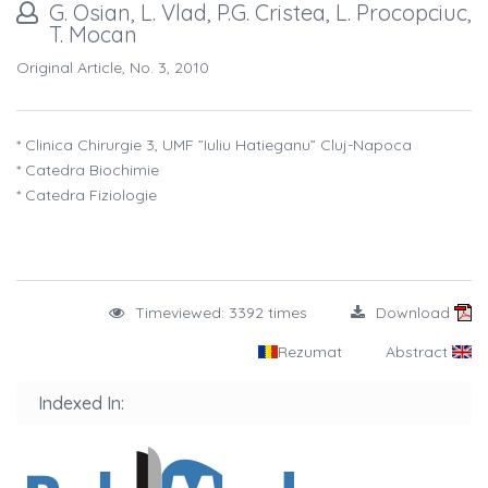
G. Osian, L. Vlad, P.G. Cristea, L. Procopciuc,
T. Mocan
Original Article, No. 3, 2010
* Clinica Chirurgie 3, UMF ”Iuliu Hatieganu” Cluj-Napoca
* Catedra Biochimie
* Catedra Fiziologie
Timeviewed: 3392 times
Download
Rezumat
Abstract
Indexed In: