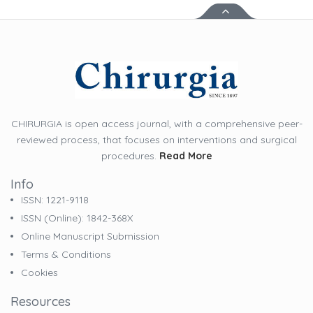
CHIRURGIA is open access journal, with a comprehensive peer-
reviewed process, that focuses on interventions and surgical
procedures.
Read More
Info
ISSN: 1221-9118
ISSN (online): 1842-368X
Online Manuscript Submission
Terms & Conditions
Cookies
Resources