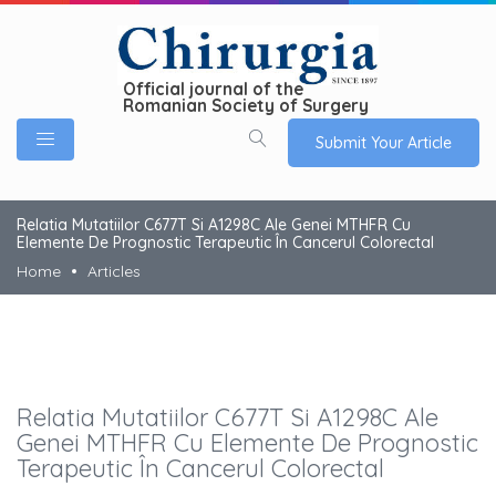
Official journal of the
Romanian Society of Surgery
Submit Your Article
Relatia Mutatiilor C677T Si A1298C Ale Genei MTHFR Cu
Elemente De Prognostic Terapeutic În Cancerul Colorectal
Home
Articles
Relatia Mutatiilor C677T Si A1298C Ale
Genei MTHFR Cu Elemente De Prognostic
Terapeutic În Cancerul Colorectal