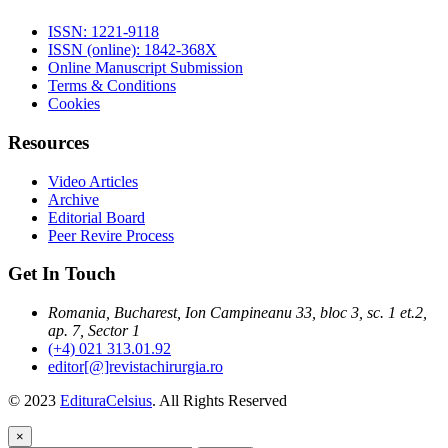
ISSN: 1221-9118
ISSN (online): 1842-368X
Online Manuscript Submission
Terms & Conditions
Cookies
Resources
Video Articles
Archive
Editorial Board
Peer Revire Process
Get In Touch
Romania, Bucharest, Ion Campineanu 33, bloc 3, sc. 1 et.2,
ap. 7, Sector 1
(+4) 021 313.01.92
editor[@]revistachirurgia.ro
© 2023
EdituraCelsius
. All Rights Reserved
×