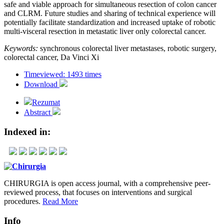
safe and viable approach for simultaneous resection of colon cancer
and CLRM. Future studies and sharing of technical experience will
potentially facilitate standardization and increased uptake of robotic
multi-visceral resection in metastatic liver only colorectal cancer.
Keywords:
synchronous colorectal liver metastases, robotic surgery,
colorectal cancer, Da Vinci Xi
Timeviewed: 1493 times
Download
Rezumat
Abstract
Indexed in:
CHIRURGIA is open access journal, with a comprehensive peer-
reviewed process, that focuses on interventions and surgical
procedures.
Read More
Info