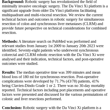
Background:
Robotic surgery has revolutionized the field of
minimally invasive oncologic surgery. The Da Vinci Xi platform is a
significant upgrade from older Da Vinci platforms facilitating
multiquadrant and multi-visceral resection. We review the current
technical factors and outcomes in robotic surgery for simultaneous
resection of colon and synchronous liver metastases (CLRM) and
provide future perspective on technical considerations for combined
resection.
Methods:
A literature search on PubMed was performed and
relevant studies from January 1st 2009 to January 20th 2023 were
identified. Seventy-eight patients who underwent synchronous
colorectal and CLRM robotic resection with the Da Vinci Xi were
analysed and their indication, technical factors, and post-operative
outcomes were studied.
Results:
The median operative time was 399 minutes and mean
blood loss of 180 ml for synchronous resection. Post-operative
complications were developed by 71.7% (43/78) patients, 41%
being Clavien-Dindo Grade 1 or 2. There was no 30-day mortality
reported. Technical factors including port placements and operative
factors were presented and discussed for the various permutations of
colonic and liver resections performed.
Conclusion:
Robotic surgery with the Da Vinci Xi platform is a