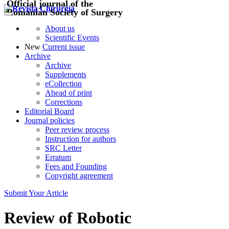
Official journal of the
Romanian Society of Surgery
About us
Scientific Events
New
Current issue
Archive
Archive
Supplements
eCollection
Ahead of print
Corrections
Editorial Board
Journal policies
Peer review process
Instruction for authors
SRC Letter
Erratum
Fees and Founding
Copyright agreement
Submit Your Article
Review of Robotic