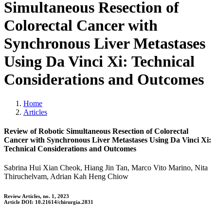
Simultaneous Resection of
Colorectal Cancer with
Synchronous Liver Metastases
Using Da Vinci Xi: Technical
Considerations and Outcomes
Home
Articles
Review of Robotic Simultaneous Resection of Colorectal
Cancer with Synchronous Liver Metastases Using Da Vinci Xi:
Technical Considerations and Outcomes
Sabrina Hui Xian Cheok, Hiang Jin Tan, Marco Vito Marino, Nita
Thiruchelvam, Adrian Kah Heng Chiow
Review Articles, no. 1, 2023
Article DOI: 10.21614/chirurgia.2831