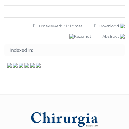
Timeviewed: 3131 times
Download
Rezumat
Abstract
Indexed In: