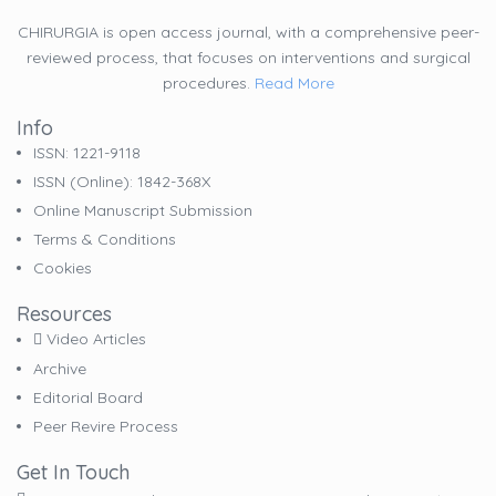
CHIRURGIA is open access journal, with a comprehensive peer-
reviewed process, that focuses on interventions and surgical
procedures.
Read More
Info
ISSN: 1221-9118
ISSN (online): 1842-368X
Online Manuscript Submission
Terms & Conditions
Cookies
Resources
Video Articles
Archive
Editorial Board
Peer Revire Process
Get In Touch