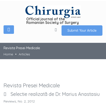
Official journal of the
Romanian Society of Surgery
Submit Your Article
Revista Presei Medicale
Home
Articles
Revista Presei Medicale
Selectie realizatã de Dr. Marius Anastasiu
Reviews, No. 2, 2012