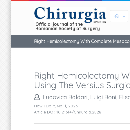
Official journal of the
Romanian Society of Surgery
Right Hemicolectomy With Complete Mesocolic
Right Hemicolectomy Wi
Using The Versius Surgi
Ludovica Baldari, Luigi Boni, Elis
How I Do It, No. 1, 2023
Article DOI: 10.21614/chirurgia.2828