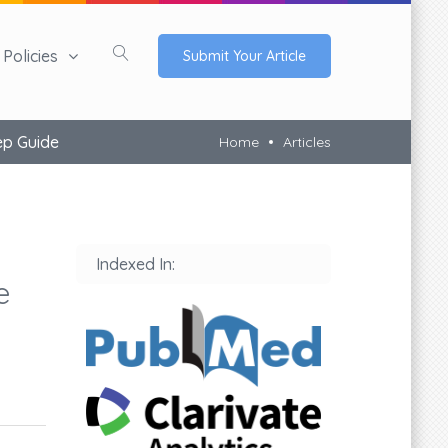
Policies
Submit Your Article
ep Guide
Home
Articles
Indexed In:
e