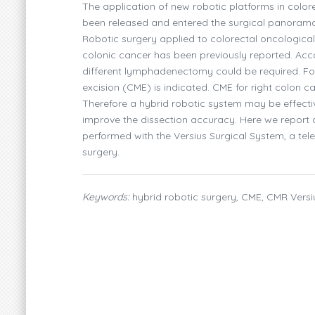
The application of new robotic platforms in color
been released and entered the surgical panorama,
Robotic surgery applied to colorectal oncological
colonic cancer has been previously reported. Acco
different lymphadenectomy could be required. F
excision (CME) is indicated. CME for right colon
Therefore a hybrid robotic system may be effecti
improve the dissection accuracy. Here we report
performed with the Versius Surgical System, a tel
surgery.
Keywords:
hybrid robotic surgery, CME, CMR Versi