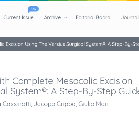
New
Current Issue
Archive
Editorial Board
Journal 
 Excision Using The Versius Surgical System®: A Step-By-St
th Complete Mesocolic Excision
cal System®: A Step-By-Step Guid
a Cassinotti, Jacopo Crippa, Giulio Mari