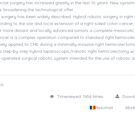
ectal surgery has increased greatly in the last 10 years. New syste
 broadening the technological offer.
 surgery has been widely described. Hybrid robotic surgery in right 
rding to the site and local extension of a right-sided colon cancer,
or more distant and locally advanced tumors a complete mesocolic
 cancer is a complex operation compared to standard right hemicole
vely applied to CME during a minimally-invasive right hemicolectom
 a step-by-step hybrid laparoscopic/robotic right hemicolectomy w
e-operated surgical robotic system intended for the use of robotic a
us
Timeviewed: 1656 times
Down
Rezumat
Abst