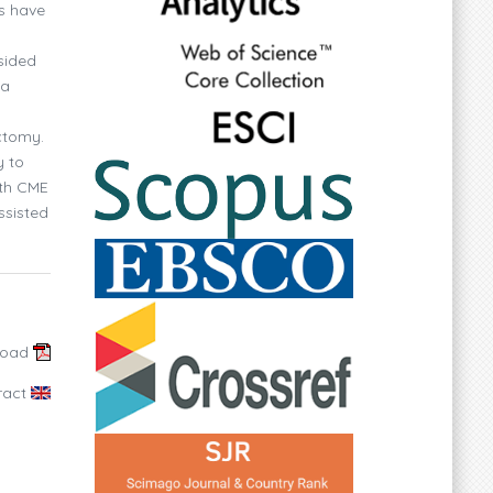
ms have
sided
 a
ctomy.
y to
ith CME
ssisted
load
ract