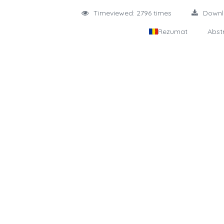
Timeviewed: 2796 times
Down
Rezumat
Abst