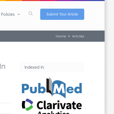
Policies
Submit Your Article
Home
Articles
In
Indexed In: