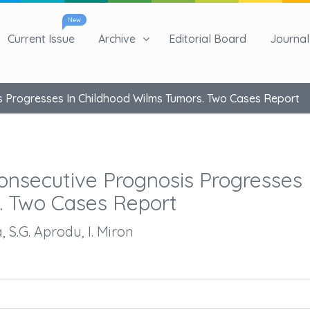
New
Current Issue
Archive
Editorial Board
Journal 
is Progresses In Childhood Wilms Tumors. Two Cases Report
Consecutive Prognosis Progresses 
. Two Cases Report
, S.G. Aprodu, I. Miron