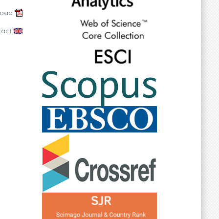
load
ract