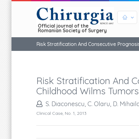
Official journal of the
Romanian Society of Surgery
Risk Stratification And Consecutive Prognos
Risk Stratification And 
Childhood Wilms Tumors
S. Diaconescu, C. Olaru, D. Mihaila
Clinical Case, No. 1, 2013