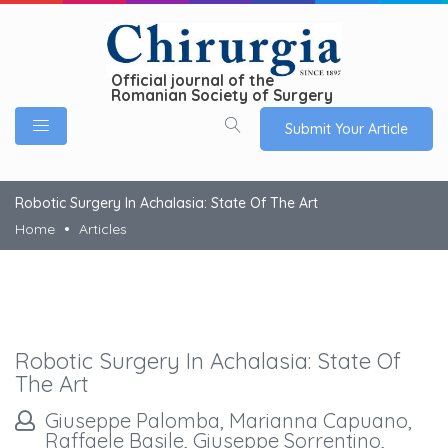
Official journal of the
Romanian Society of Surgery
Submit Your Article
Robotic Surgery In Achalasia: State Of The Art
Home
Articles
Robotic Surgery In Achalasia: State Of
The Art
Giuseppe Palomba, Marianna Capuano,
Raffaele Basile, Giuseppe Sorrentino,