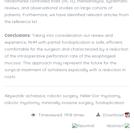
randomized controlled trials (RCTs), metaanalysis, systematic
reviews, and observational studies on large cohorts of
patients. Furthermore, we have identified relevant articles from
the reference list.
Conclusions:
Taking into consideration our review and
experience, RHM with partial fundoplication is safe, efficient,
comfortable for the surgeon and characterized by a reduction
of the intraoperative perforation rate of the esophageal
mucosa. This approach may represent the future for the
surgical treatment of achalasia especially with a reduction in
costs.
Keywords:
achalasia, robotic surgery, Heller-Dor myotomy,
robotic myotomy, minimally invasive surgery, fundoplication
Timeviewed: 1918 times
Download
Rezumat
Abstract