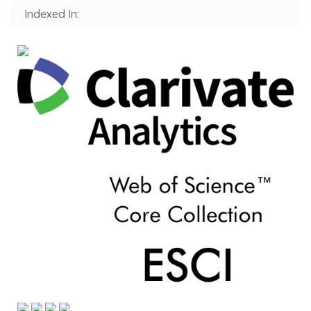
Indexed In: