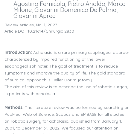
Agostino Fernicola, Pietro Anoldo, Marco
Milone, Giovanni Domenico De Palma,
Giovanni Aprea
Review Articles, No. 1, 2023
Article DOI: 10.21614/chirurgia.2830
Introduction:
Achalasia is a rare primary esophageal disorder
characterized by impaired functioning of the lower
esophageal sphincter. The goal of treatment is to reduce
symptoms and improve the quality of life. The gold standard
of surgical approach is Heller-Dor myotomy.
The aim of this review is to describe the use of robotic surgery
in patients with achalasia.
Methods:
The literature review was performed by searching on
PubMed, Web of Science, Scopus and EMBASE for all studies
on robotic surgery for achalasia, published from January 1,
2001, to December 31, 2022. We focused our attention on