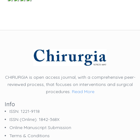
CHIRURGIA is open access journal, with a comprehensive peer-
reviewed process, that focuses on interventions and surgical
procedures.
Read More
Info
ISSN: 1221-9118
ISSN (online): 1842-368X
Online Manuscript Submission
Terms & Conditions