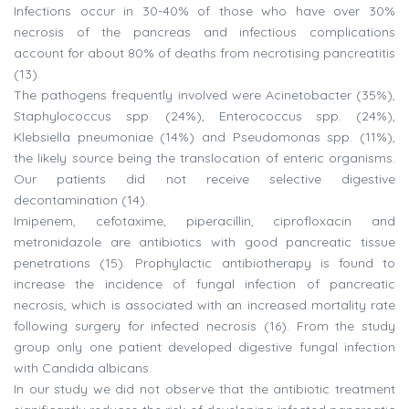
Infections occur in 30-40% of those who have over 30%
necrosis of the pancreas and infectious complications
account for about 80% of deaths from necrotising pancreatitis
(13).
The pathogens frequently involved were Acinetobacter (35%),
Staphylococcus spp. (24%), Enterococcus spp. (24%),
Klebsiella pneumoniae (14%) and Pseudomonas spp. (11%),
the likely source being the translocation of enteric organisms.
Our patients did not receive selective digestive
decontamination (14).
Imipenem, cefotaxime, piperacillin, ciprofloxacin and
metronidazole are antibiotics with good pancreatic tissue
penetrations (15). Prophylactic antibiotherapy is found to
increase the incidence of fungal infection of pancreatic
necrosis, which is associated with an increased mortality rate
following surgery for infected necrosis (16). From the study
group only one patient developed digestive fungal infection
with Candida albicans.
In our study we did not observe that the antibiotic treatment