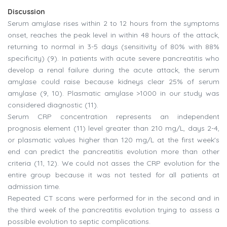
Discussion
Serum amylase rises within 2 to 12 hours from the symptoms
onset, reaches the peak level in within 48 hours of the attack,
returning to normal in 3-5 days (sensitivity of 80% with 88%
specificity) (9). In patients with acute severe pancreatitis who
develop a renal failure during the acute attack, the serum
amylase could raise because kidneys clear 25% of serum
amylase (9, 10). Plasmatic amylase >1000 in our study was
considered diagnostic (11).
Serum CRP concentration represents an independent
prognosis element (11) level greater than 210 mg/L, days 2-4,
or plasmatic values higher than 120 mg/L at the first week's
end can predict the pancreatitis evolution more than other
criteria (11, 12). We could not asses the CRP evolution for the
entire group because it was not tested for all patients at
admission time.
Repeated CT scans were performed for in the second and in
the third week of the pancreatitis evolution trying to assess a
possible evolution to septic complications.