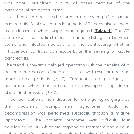
was poorly visualised in 50% of cases because of the
pancreas inflammatory state.
CECT has also been used to predict the severity of the acute
pancreatitis. A follow-up made by serial CT scans also allowed
us to determine when surgery was required (
Table 4
). The CT
scan exam has its limitations; it cannot distinguish between
sterile and infected necrosis and the controversy whether
intravenous contrast can exacerbate the severity of acute
pancreatitis.
The trend is towards delayed operation with the benefits of a
better demarcation of necrotic tissue, well resuscitated and
more stable patients (6, 7). Frequently, early surgery is
performed when the patients are developing high intra-
abdominal pressure (8 -10).
In fourteen patients the indication for emergency surgery was
the abdominal compartment syndrome. Abdominal
decompression was performed surgically through a midline
laparotomy. The patients outcome was difficult, four
developing MSOF, which did respond to treatment and died in
within 24 h after surgery. The delayed healing of the ten early