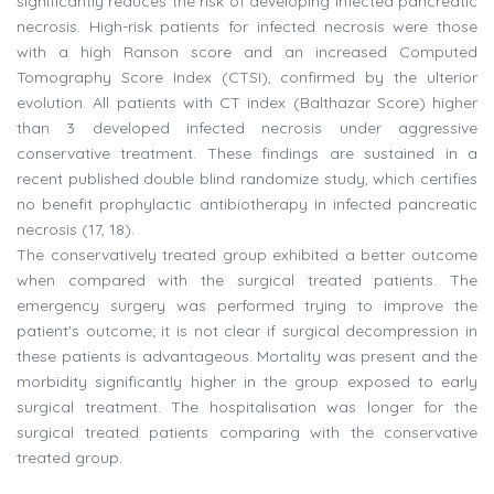
significantly reduces the risk of developing infected pancreatic
necrosis. High-risk patients for infected necrosis were those
with a high Ranson score and an increased Computed
Tomography Score Index (CTSI), confirmed by the ulterior
evolution. All patients with CT index (Balthazar Score) higher
than 3 developed infected necrosis under aggressive
conservative treatment. These findings are sustained in a
recent published double blind randomize study, which certifies
no benefit prophylactic antibiotherapy in infected pancreatic
necrosis (17, 18).
The conservatively treated group exhibited a better outcome
when compared with the surgical treated patients. The
emergency surgery was performed trying to improve the
patient's outcome; it is not clear if surgical decompression in
these patients is advantageous. Mortality was present and the
morbidity significantly higher in the group exposed to early
surgical treatment. The hospitalisation was longer for the
surgical treated patients comparing with the conservative
treated group.