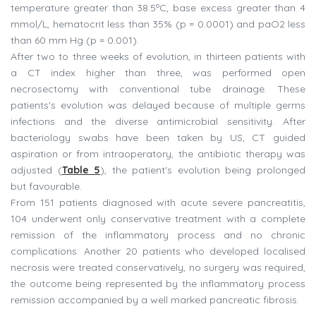
temperature greater than 38.5ºC, base excess greater than 4
mmol/L, hematocrit less than 35% (p = 0.0001) and paO2 less
than 60 mm Hg (p = 0.001).
After two to three weeks of evolution, in thirteen patients with
a CT index higher than three, was performed open
necrosectomy with conventional tube drainage. These
patients's evolution was delayed because of multiple germs
infections and the diverse antimicrobial sensitivity. After
bacteriology swabs have been taken by US, CT guided
aspiration or from intraoperatory, the antibiotic therapy was
adjusted (
Table 5
), the patient's evolution being prolonged
but favourable.
From 151 patients diagnosed with acute severe pancreatitis,
104 underwent only conservative treatment with a complete
remission of the inflammatory process and no chronic
complications. Another 20 patients who developed localised
necrosis were treated conservatively, no surgery was required,
the outcome being represented by the inflammatory process
remission accompanied by a well marked pancreatic fibrosis.