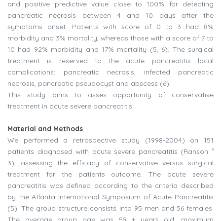
and positive predictive value close to 100% for detecting
pancreatic necrosis between 4 and 10 days after the
symptoms onset. Patients with score of 0 to 3 had 8%
morbidity and 3% mortality, whereas those with a score of 7 to
10 had 92% morbidity and 17% mortality (5, 6). The surgical
treatment is reserved to the acute pancreatitis local
complications: pancreatic necrosis, infected pancreatic
necrosis, pancreatic pseudocyst and abscess (6).
This study aims to asses opportunity of conservative
treatment in acute severe pancreatitis.
Material and Methods
We performed a retrospective study (1998-2004) on 151
patients diagnosed with acute severe pancreatitis (Ranson ³
3), assessing the efficacy of conservative versus surgical
treatment for the patients outcome. The acute severe
pancreatitis was defined according to the criteria described
by the Atlanta International Symposium of Acute Pancreatitis
(5). The group structure consists into 95 men and 56 females.
The average group age was 59 + years old, maximum