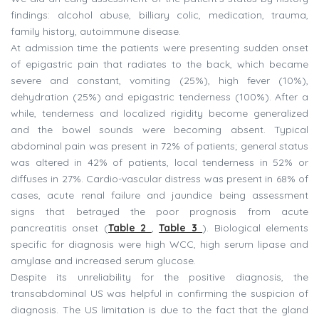
findings: alcohol abuse, billiary colic, medication, trauma,
family history, autoimmune disease.
At admission time the patients were presenting sudden onset
of epigastric pain that radiates to the back, which became
severe and constant, vomiting (25%), high fever (10%),
dehydration (25%) and epigastric tenderness (100%). After a
while, tenderness and localized rigidity become generalized
and the bowel sounds were becoming absent. Typical
abdominal pain was present in 72% of patients; general status
was altered in 42% of patients, local tenderness in 52% or
diffuses in 27%. Cardio-vascular distress was present in 68% of
cases, acute renal failure and jaundice being assessment
signs that betrayed the poor prognosis from acute
pancreatitis onset (
Table 2
,
Table 3
). Biological elements
specific for diagnosis were high WCC, high serum lipase and
amylase and increased serum glucose.
Despite its unreliability for the positive diagnosis, the
transabdominal US was helpful in confirming the suspicion of
diagnosis. The US limitation is due to the fact that the gland