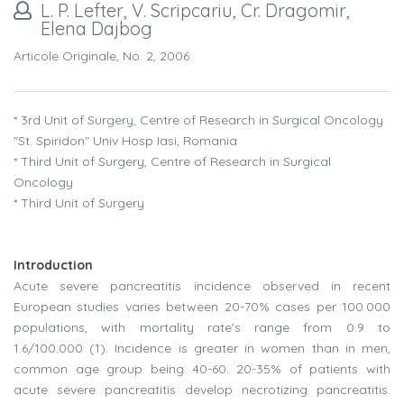
L. P. Lefter, V. Scripcariu, Cr. Dragomir,
Elena Dajbog
Articole Originale, No. 2, 2006
* 3rd Unit of Surgery, Centre of Research in Surgical Oncology
"St. Spiridon" Univ Hosp Iasi, Romania
* Third Unit of Surgery, Centre of Research in Surgical
Oncology
* Third Unit of Surgery
Introduction
Acute severe pancreatitis incidence observed in recent
European studies varies between 20-70% cases per 100.000
populations, with mortality rate's range from 0.9 to
1.6/100.000 (1). Incidence is greater in women than in men,
common age group being 40-60. 20-35% of patients with
acute severe pancreatitis develop necrotizing pancreatitis.