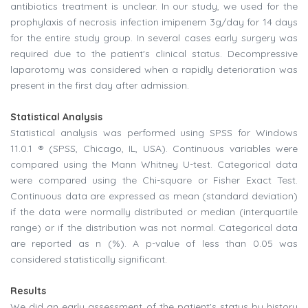
antibiotics treatment is unclear. In our study, we used for the
prophylaxis of necrosis infection imipenem 3g/day for 14 days
for the entire study group. In several cases early surgery was
required due to the patient's clinical status. Decompressive
laparotomy was considered when a rapidly deterioration was
present in the first day after admission.
Statistical Analysis
Statistical analysis was performed using SPSS for Windows
11.0.1 ® (SPSS, Chicago, IL, USA). Continuous variables were
compared using the Mann Whitney U-test. Categorical data
were compared using the Chi-square or Fisher Exact Test.
Continuous data are expressed as mean (standard deviation)
if the data were normally distributed or median (interquartile
range) or if the distribution was not normal. Categorical data
are reported as n (%). A p-value of less than 0.05 was
considered statistically significant.
Results
We did an early assessment of the patient's status by history