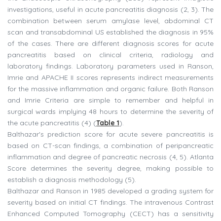
investigations, useful in acute pancreatitis diagnosis (2, 3). The
combination between serum amylase level, abdominal CT
scan and transabdominal US established the diagnosis in 95%
of the cases. There are different diagnosis scores for acute
pancreatitis based on clinical criteria, radiology and
laboratory findings. Laboratory parameters used in Ranson,
Imrie and APACHE II scores represents indirect measurements
for the massive inflammation and organic failure. Both Ranson
and Imrie Criteria are simple to remember and helpful in
surgical wards implying 48 hours to determine the severity of
the acute pancreatitis (4) (
Table 1
).
Balthazar's prediction score for acute severe pancreatitis is
based on CT-scan findings, a combination of peripancreatic
inflammation and degree of pancreatic necrosis (4, 5). Atlanta
Score determines the severity degree, making possible to
establish a diagnosis methodology (5).
Balthazar and Ranson in 1985 developed a grading system for
severity based on initial CT findings. The intravenous Contrast
Enhanced Computed Tomography (CECT) has a sensitivity