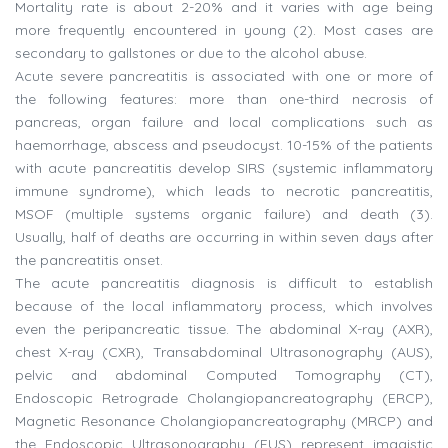
Mortality rate is about 2-20% and it varies with age being
more frequently encountered in young (2). Most cases are
secondary to gallstones or due to the alcohol abuse.
Acute severe pancreatitis is associated with one or more of
the following features: more than one-third necrosis of
pancreas, organ failure and local complications such as
haemorrhage, abscess and pseudocyst. 10-15% of the patients
with acute pancreatitis develop SIRS (systemic inflammatory
immune syndrome), which leads to necrotic pancreatitis,
MSOF (multiple systems organic failure) and death (3).
Usually, half of deaths are occurring in within seven days after
the pancreatitis onset.
The acute pancreatitis diagnosis is difficult to establish
because of the local inflammatory process, which involves
even the peripancreatic tissue. The abdominal X-ray (AXR),
chest X-ray (CXR), Transabdominal Ultrasonography (AUS),
pelvic and abdominal Computed Tomography (CT),
Endoscopic Retrograde Cholangiopancreatography (ERCP),
Magnetic Resonance Cholangiopancreatography (MRCP) and
the Endoscopic Ultrasonography (EUS) represent imagistic