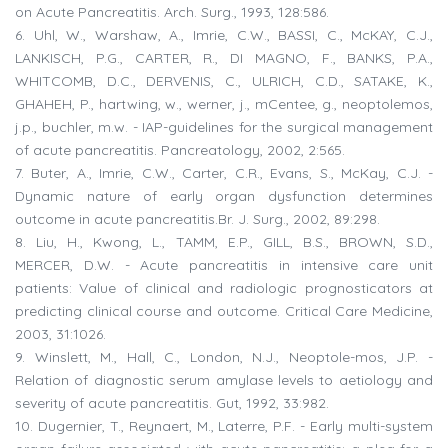
on Acute Pancreatitis. Arch. Surg., 1993, 128:586.
6. Uhl, W., Warshaw, A., Imrie, C.W., BASSI, C., McKAY, C.J.,
LANKISCH, P.G., CARTER, R., DI MAGNO, F., BANKS, P.A.,
WHITCOMB, D.C., DERVENIS, C., ULRICH, C.D., SATAKE, K.,
GHAHEH, P., hartwing, w., werner, j., mCentee, g., neoptolemos,
j.p., buchler, m.w. - IAP-guidelines for the surgical management
of acute pancreatitis. Pancreatology, 2002, 2:565.
7. Buter, A., Imrie, C.W., Carter, C.R., Evans, S., McKay, C.J. -
Dynamic nature of early organ dysfunction determines
outcome in acute pancreatitis.Br. J. Surg., 2002, 89:298.
8. Liu, H., Kwong, L., TAMM, E.P., GILL, B.S., BROWN, S.D.,
MERCER, D.W. - Acute pancreatitis in intensive care unit
patients: Value of clinical and radiologic prognosticators at
predicting clinical course and outcome. Critical Care Medicine,
2003, 31:1026.
9. Winslett, M., Hall, C., London, N.J., Neoptole-mos, J.P. -
Relation of diagnostic serum amylase levels to aetiology and
severity of acute pancreatitis. Gut, 1992, 33:982.
10. Dugernier, T., Reynaert, M., Laterre, P.F. - Early multi-system