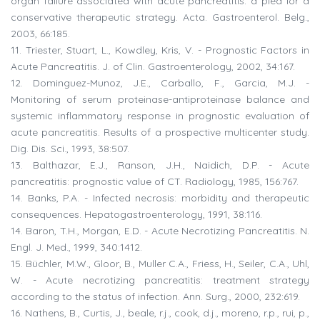
organ failure associated with acute pancreatitis: a plea for a
conservative therapeutic strategy. Acta. Gastroenterol. Belg.,
2003, 66:185.
11. Triester, Stuart, L., Kowdley, Kris, V. - Prognostic Factors in
Acute Pancreatitis. J. of Clin. Gastroenterology, 2002, 34:167.
12. Dominguez-Munoz, J.E., Carballo, F., Garcia, M.J. -
Monitoring of serum proteinase-antiproteinase balance and
systemic inflammatory response in prognostic evaluation of
acute pancreatitis. Results of a prospective multicenter study.
Dig. Dis. Sci., 1993, 38:507.
13. Balthazar, E.J., Ranson, J.H., Naidich, D.P. - Acute
pancreatitis: prognostic value of CT. Radiology, 1985, 156:767.
14. Banks, P.A. - Infected necrosis: morbidity and therapeutic
consequences. Hepatogastroenterology, 1991, 38:116.
14. Baron, T.H., Morgan, E.D. - Acute Necrotizing Pancreatitis. N.
Engl. J. Med., 1999, 340:1412.
15. Büchler, M.W., Gloor, B., Muller C.A., Friess, H., Seiler, C.A., Uhl,
W. - Acute necrotizing pancreatitis: treatment strategy
according to the status of infection. Ann. Surg., 2000, 232:619.
16. Nathens, B., Curtis, J., beale, r.j., cook, d.j., moreno, r.p., rui, p.,