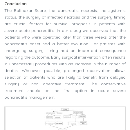
Conclusion
The Balthazar Score, the pancreatic necrosis, the systemic
status, the surgery of infected necrosis and the surgery timing
are crucial factors for survival prognosis in patients with
severe acute pancreatitis. In our study we observed that the
patients who were operated later than three weeks after the
pancreatitis onset had a better evolution. For patients with
undergoing surgery timing had an important consequence
regarding the outcome. Early surgical intervention often results
in unnecessary procedures with an increase in the number of
deaths. Whenever possible, prolonged observation allows
selection of patients who are likely to benefit from delayed
surgery or non operative treatment. The conservative
treatment should be the first option in acute severe
pancreatitis management.