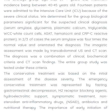
incidence being between 40-45 years old. Fourteen patients
were admitted to the Intensive Care Unit (ICU) because of the
severe clinical status. We determined for the group biological
parameters significant for the suspected clinical diagnosis
(serum amylase, glycaemia, plasmatic calcium, triglyceride,
WCC-white count cells, ASAT, hematocrit and CRP-C reactive
protein). In 2/3 of cases the serum amylase was four times the
normal value and orientated the diagnosis. The imagistic
assessment was made by transabdominal US and CT scan.
The diagnosis was a combination of clinical, biochemical
criteria and CT scan findings. The entire group study was
tested under these criteria.
The conservative treatment was based on the initial
assessment of the disease severity. The emergency
conservative treatment was represented by fasting,
gastrointestinal decompression, H2 receptor blocking agents,
hydroelectrolitic support, symptomatic treatment, non-
steroidian anti-inflammatory drugs, (NSAID), antibiotics and
nutritional therapy. The importance of early initiation of