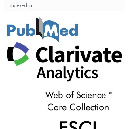
Indexed In: