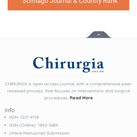
CHIRURGIA is open access journal, with a comprehensive peer-
reviewed process, that focuses on interventions and surgical
procedures.
Read More
Info
ISSN: 1221-9118
ISSN (online): 1842-368X
Online Manuscript Submission