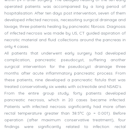
operated patients was accompanied by a long period of
hospitalisation. After ten days post intervention, seven of them
developed infected necrosis, necessiting surgical drainage and
lavage, three patients healing by pancreatic fibrosis. Diagnosis
of infected necrosis was made by US, CT guided aspiration of
necrotic material and fluid collections around the pancreas in
only 4 cases.
All patients that underwent early surgery had developed
complication, pancreatic pseudocyst, suffering another
surgical intervention for the pseudocyst drainage three
months after acute inflammatory pancreatic process. From
these patients, nine developed a pancreatic fistula that was
treated conservatively six weeks with octreotide and NSAID`s.
From the entire group study, forty patients developed
pancreatic necrosis, which in 20 cases became infected.
Patients with infected necrosis significantly had more often
rectal temperature greater than 38.5ºC (p = 0.001). Before
operation (after maximum conservative treatment), four
findings were significantly related to infection: rectal