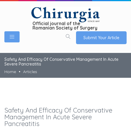
Official journal of the
Romanian Society of Surgery
Submit Your Article
Safety And Efficacy Of Conservative Management In Acute
Severe Pancreatitis
Home
Articles
Safety And Efficacy Of Conservative
Management In Acute Severe
Pancreatitis