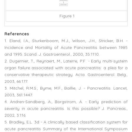
Figure 1
References
1. Eland, I.A., Sturkenboom, M.J., Wilson, J.H., Stricker, B.H. -
Incidence and Mortality of Acute Pancreatitis between 1985
and 1995. Scand. J. Gastroenterol., 2000, 35:1110.
2. Dugernier, T., Reynaert, M., Laterre, P.F. - Early multi-system
organ failure associated with acute pancreatitis: a plea for a
conservative therapeutic strategy. Acta. Gastroenterol. Belg.,
2003, 66:177.
3. Mitchel, R.M.S., Byme, M.F., Baillie, J. - Pancreatitis. Lancet,
2003, 361:1447.
4. Andren-Sandberg, A., Borgstrom, A. - Early prediction of
severity in acute pancreatitis. Is this possible? J. Pancreas.,
2002, 3:116.
5. Bradley, E.L. 3d - A clinically based classification system for
acute pancreatitis Summary of the International Symposium