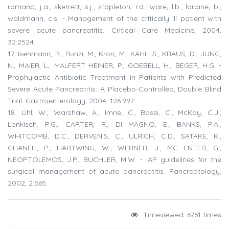
romand, j.a., skerrett, s.j., stapleton, r.d., ware, l.b., loraine, b.,
waldmann, c.s. - Management of the critically ill patient with
severe acute pancreatitis. Critical Care Medicine, 2004,
32:2524.
17. Isenmann, R., Runzi, M., Kron, M., KAHL, S., KRAUS, D., JUNG,
N., MAIER, L., MALFERT HEINER, P., GOEBELL, H., BEGER, H.G. -
Prophylactic Antibiotic Treatment in Patients with Predicted
Severe Acute Pancreatitis: A Placebo-Controlled, Double Blind
Trial. Gastroenterology, 2004, 126:997.
18. Uhl, W., Warshaw, A., Imrie, C., Bassi, C., McKay, C.J.,
Lankisch, P.G., CARTER, R., DI MAGNO, E., BANKS, P.A.,
WHITCOMB, D.C., DERVENIS, C., ULRICH, C.D., SATAKE, K.,
GHANEH, P., HARTWING, W., WERNER, J., MC ENTEB, G.,
NEOPTOLEMOS, J.P., BUCHLER, M.W. - IAP guidelines for the
surgical management of acute pancreatitis. Pancreatology,
2002, 2:565.
Timeviewed: 6761 times