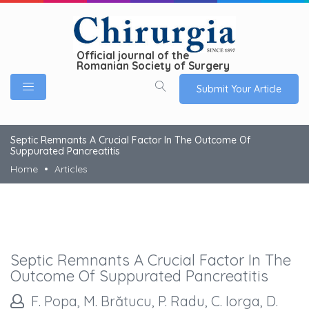
Official journal of the
Romanian Society of Surgery
Submit Your Article
Septic Remnants A Crucial Factor In The Outcome Of
Suppurated Pancreatitis
Home
Articles
Septic Remnants A Crucial Factor In The
Outcome Of Suppurated Pancreatitis
F. Popa, M. Brătucu, P. Radu, C. Iorga, D.