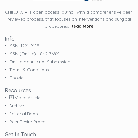
CHIRURGIA is open access journal, with a comprehensive peer-
reviewed process, that focuses on interventions and surgical
procedures.
Read More
Info
ISSN: 1221-9118
ISSN (online): 1842-368X
Online Manuscript Submission
Terms & Conditions
Cookies
Resources
Video Articles
Archive
Editorial Board
Peer Revire Process
Get In Touch