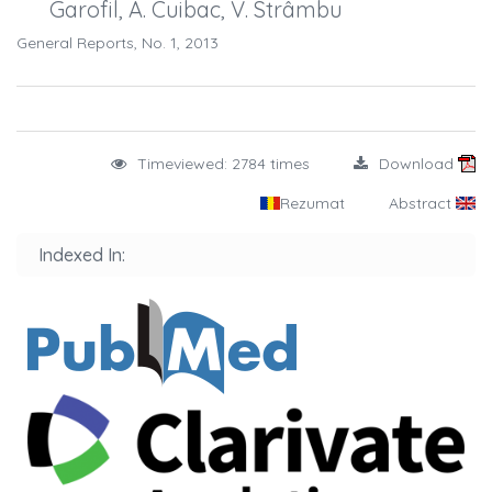
Garofil, A. Cuibac, V. Strâmbu
General Reports, No. 1, 2013
Timeviewed: 2784 times
Download
Rezumat
Abstract
Indexed In: