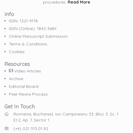
procedures.
Read More
Info
ISSN: 1221-9118
ISSN (online): 1842-368X
Online Manuscript Submission
Terms & Conditions
Cookies
Resources
Video Articles
Archive
Editorial Board
Peer Revire Process
Get In Touch
Romania, Bucharest, Ion Campineanu 33, Bloc 3, Sc. 1
Et.2, Ap. 7, Sector 1
(+4) 021 313.01.92