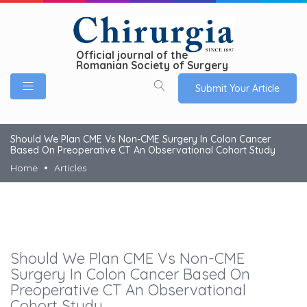
Official journal of the
Romanian Society of Surgery
Submit Your Article
Should We Plan CME Vs Non-CME Surgery In Colon Cancer
Based On Preoperative CT An Observational Cohort Study
Home
Articles
Should We Plan CME Vs Non-CME
Surgery In Colon Cancer Based On
Preoperative CT An Observational
Cohort Study