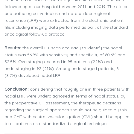
followed up at our hospital between 2011 and 2019. The clinical
and pathological variables and data on locoregional
recurrence (LRR) were extracted from the electronic patient
file, including imaging data performed as part of the standard
oncological follow-up protocol.
Results:
the overall CT scan accuracy to identify the nodal
status was 56.9% with sensitivity and specificity of 60.6% and
52.5%. Overstaging occurred in 95 patients (22%) and
understaging in 92 (21%). Among understaged patients, 8
(8.7%) developed nodal LRR.
Conclusion:
considering that roughly one in three patients with
nodal LRR, were underdiagnosed in terms of nodal status, by
the preoperative CT assessment, the therapeutic decisions
regarding the surgical approach should not be guided by this
and CME with central vascular ligation (CVL) should be applied
to all patients as a standardized surgical technique.