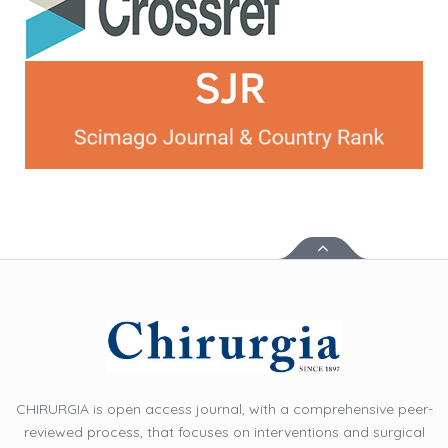
CHIRURGIA is open access journal, with a comprehensive peer-
reviewed process, that focuses on interventions and surgical