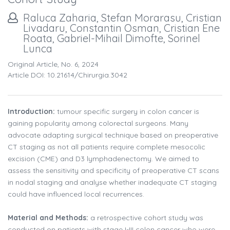
Raluca Zaharia, Stefan Morarasu, Cristian
Livadaru, Constantin Osman, Cristian Ene
Roata, Gabriel-Mihail Dimofte, Sorinel
Lunca
Original Article, No. 6, 2024
Article DOI: 10.21614/chirurgia.3042
Introduction:
tumour specific surgery in colon cancer is
gaining popularity among colorectal surgeons. Many
advocate adapting surgical technique based on preoperative
CT staging as not all patients require complete mesocolic
excision (CME) and D3 lymphadenectomy. We aimed to
assess the sensitivity and specificity of preoperative CT scans
in nodal staging and analyse whether inadequate CT staging
could have influenced local recurrences.
Material and Methods:
a retrospective cohort study was
conducted on patients with stage I-III colon cancer who were