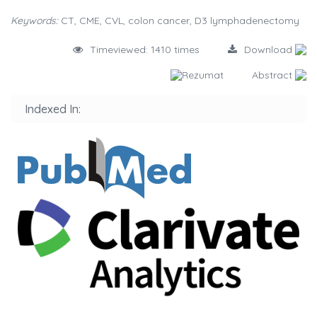
Keywords:
CT, CME, CVL, colon cancer, D3 lymphadenectomy
Timeviewed: 1410 times
Download
Rezumat
Abstract
Indexed In: