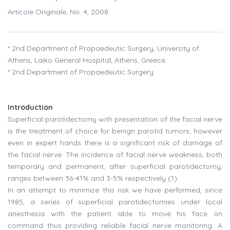
Articole Originale, No. 4, 2008
* 2nd Department of Propaedeutic Surgery, University of
Athens, Laiko General Hospital, Athens, Greece
* 2nd Department of Propaedeutic Surgery
Introduction
Superficial parotidectomy with presentation of the facial nerve
is the treatment of choice for benign parotid tumors, however
even in expert hands there is a significant risk of damage of
the facial nerve. The incidence of facial nerve weakness, both
temporary and permanent, after superficial parotidectomy,
ranges between 36-41% and 3-5% respectively (1).
In an attempt to minimize this risk we have performed, since
1985, a series of superficial parotidectomies under local
anesthesia with the patient able to move his face on
command thus providing reliable facial nerve monitoring. A