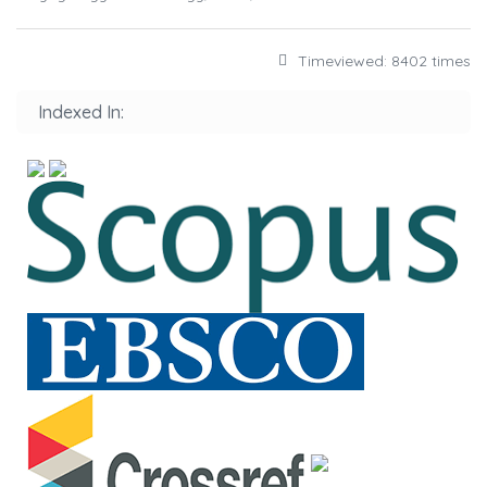
Timeviewed: 8402 times
Indexed In: