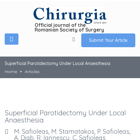
Official journal of the
Romanian Society of Surgery
Submit Your Article
Superficial Parotidectomy Under Local Anaesthesia
Home
Articles
Superficial Parotidectomy Under Local
Anaesthesia
M. Safioleas, M. Stamatakos, P. Safioleas,
A. Diab, R. Iannescu, C. Safioleas