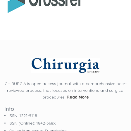
CHIRURGIA is open access journal, with a comprehensive peer-
reviewed process, that focuses on interventions and surgical
procedures.
Read More
Info
ISSN: 1221-9118
ISSN (online): 1842-368X
Online Manuscript Submission