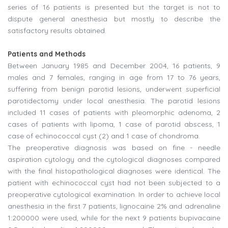
series of 16 patients is presented but the target is not to
dispute general anesthesia but mostly to describe the
satisfactory results obtained.
Patients and Methods
Between January 1985 and December 2004, 16 patients, 9
males and 7 females, ranging in age from 17 to 76 years,
suffering from benign parotid lesions, underwent superficial
parotidectomy under local anesthesia. The parotid lesions
included 11 cases of patients with pleomorphic adenoma, 2
cases of patients with lipoma, 1 case of parotid abscess, 1
case of echinococcal cyst (2) and 1 case of chondroma.
The preoperative diagnosis was based on fine - needle
aspiration cytology and the cytological diagnoses compared
with the final histopathological diagnoses were identical. The
patient with echinococcal cyst had not been subjected to a
preoperative cytological examination. In order to achieve local
anesthesia in the first 7 patients, lignocaine 2% and adrenaline
1:200000 were used, while for the next 9 patients bupivacaine