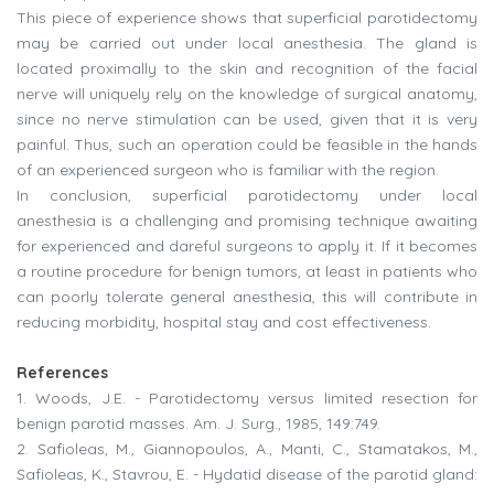
This piece of experience shows that superficial parotidectomy
may be carried out under local anesthesia. The gland is
located proximally to the skin and recognition of the facial
nerve will uniquely rely on the knowledge of surgical anatomy,
since no nerve stimulation can be used, given that it is very
painful. Thus, such an operation could be feasible in the hands
of an experienced surgeon who is familiar with the region.
In conclusion, superficial parotidectomy under local
anesthesia is a challenging and promising technique awaiting
for experienced and dareful surgeons to apply it. If it becomes
a routine procedure for benign tumors, at least in patients who
can poorly tolerate general anesthesia, this will contribute in
reducing morbidity, hospital stay and cost effectiveness.
References
1. Woods, J.E. - Parotidectomy versus limited resection for
benign parotid masses. Am. J. Surg., 1985, 149:749.
2. Safioleas, M., Giannopoulos, A., Manti, C., Stamatakos, M.,
Safioleas, K., Stavrou, E. - Hydatid disease of the parotid gland: