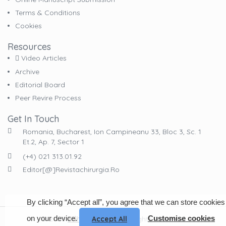
Terms & Conditions
Cookies
Resources
Video Articles
Archive
Editorial Board
Peer Revire Process
Get In Touch
Romania, Bucharest, Ion Campineanu 33, Bloc 3, Sc. 1
Et.2, Ap. 7, Sector 1
(+4) 021 313.01.92
Editor[@]revistachirurgia.ro
By clicking “Accept all”, you agree that we can store cookies
on your device.
Customise cookies
© 2023
EdituraCelsius
. All Rights Reserved
Accept All