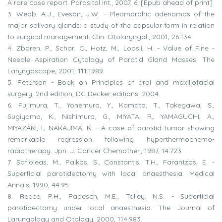
A rare case report. Parasitol Int., 2007, 6: [Epub ahead of print]
3. Webb, A.J., Eveson, J.W. - Pleomorphic adenomas of the
major salivary glands: a study of the capsular form in relation
to surgical management. Clin. Otolaryngol., 2001, 26:134.
4. Zbaren, P., Schar, C., Hotz, M., Loosli, H. - Value of Fine -
Needle Aspiration Cytology of Parotid Gland Masses. The
Laryngoscope, 2001, 111:1989.
5. Peterson - Book on Principles of oral and maxillofacial
surgery, 2nd edition, DC Decker editions. 2004.
6. Fujimura, T., Yonemura, Y., Kamata, T., Takegawa, S.,
Sugiyama, K., Nishimura, G., MIYATA, R., YAMAGUCHI, A.,
MIYAZAKI, I., NAKAJIMA, K. - A case of parotid tumor showing
remarkable regression following hyperthermochemo-
radiotherapy. Jpn. J. Cancer Chemother., 1987, 14:723.
7. Safioleas, M., Paikos, S., Constantis, T.H., Farantzos, E. -
Superficial parotidectomy with local anaesthesia. Medical
Annals, 1990, 44:95.
8. Reece, P.H., Papesch, M.E., Tolley, N.S. - Superficial
parotidectomy under local anaesthesia. The Journal of
Laryngology and Otology, 2000, 114:983.