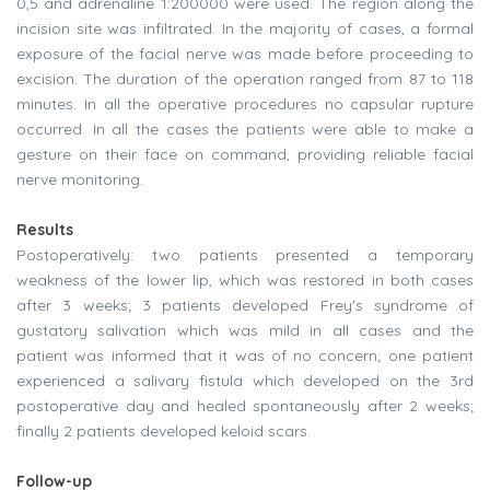
0,5 and adrenaline 1:200000 were used. The region along the
incision site was infiltrated. In the majority of cases, a formal
exposure of the facial nerve was made before proceeding to
excision. The duration of the operation ranged from 87 to 118
minutes. In all the operative procedures no capsular rupture
occurred. In all the cases the patients were able to make a
gesture on their face on command, providing reliable facial
nerve monitoring.
Results
Postoperatively: two patients presented a temporary
weakness of the lower lip, which was restored in both cases
after 3 weeks; 3 patients developed Frey's syndrome of
gustatory salivation which was mild in all cases and the
patient was informed that it was of no concern; one patient
experienced a salivary fistula which developed on the 3rd
postoperative day and healed spontaneously after 2 weeks;
finally 2 patients developed keloid scars.
Follow-up