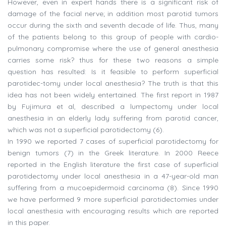
However, even in expert hands there is a significant risk of
damage of the facial nerve; in addition most parotid tumors
occur during the sixth and seventh decade of life. Thus, many
of the patients belong to this group of people with cardio-
pulmonary compromise where the use of general anesthesia
carries some risk? thus for these two reasons a simple
question has resulted: Is it feasible to perform superficial
parotidec-tomy under local anesthesia? The truth is that this
idea has not been widely entertained. The first report in 1987
by Fujimura et al, described a lumpectomy under local
anesthesia in an elderly lady suffering from parotid cancer,
which was not a superficial parotidectomy (6).
In 1990 we reported 7 cases of superficial parotidectomy for
benign tumors (7) in the Greek literature. In 2000 Reece
reported in the English literature the first case of superficial
parotidectomy under local anesthesia in a 47-year-old man
suffering from a mucoepidermoid carcinoma (8). Since 1990
we have performed 9 more superficial parotidectomies under
local anesthesia with encouraging results which are reported
in this paper.