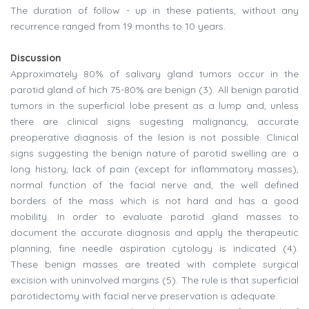
The duration of follow - up in these patients, without any
recurrence ranged from 19 months to 10 years.
Discussion
Approximately 80% of salivary gland tumors occur in the
parotid gland of hich 75-80% are benign (3). All benign parotid
tumors in the superficial lobe present as a lump and, unless
there are clinical signs sugesting malignancy, accurate
preoperative diagnosis of the lesion is not possible. Clinical
signs suggesting the benign nature of parotid swelling are: a
long history, lack of pain (except for inflammatory masses),
normal function of the facial nerve and, the well defined
borders of the mass which is not hard and has a good
mobility. In order to evaluate parotid gland masses to
document the accurate diagnosis and apply the therapeutic
planning, fine needle aspiration cytology is indicated (4).
These benign masses are treated with complete surgical
excision with uninvolved margins (5). The rule is that superficial
parotidectomy with facial nerve preservation is adequate.