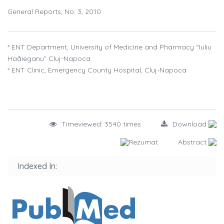
General Reports, No. 3, 2010
* ENT Department, University of Medicine and Pharmacy “Iuliu
Haåieganu” Cluj-Napoca
* ENT Clinic, Emergency County Hospital, Cluj-Napoca
Timeviewed: 3540 times
Download
Rezumat
Abstract
Indexed In: