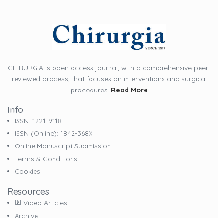
CHIRURGIA is open access journal, with a comprehensive peer-
reviewed process, that focuses on interventions and surgical
procedures.
Read More
Info
ISSN: 1221-9118
ISSN (online): 1842-368X
Online Manuscript Submission
Terms & Conditions
Cookies
Resources
Video Articles
Archive