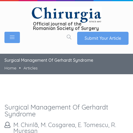
Official journal of the
Romanian Society of Surgery
Submit Your Article
Surgical Management Of Gerhardt Syndrome
Home
Articles
Surgical Management Of Gerhardt
Syndrome
M. Chirilã, M. Cosgarea, E. Tomescu, R.
Muresan