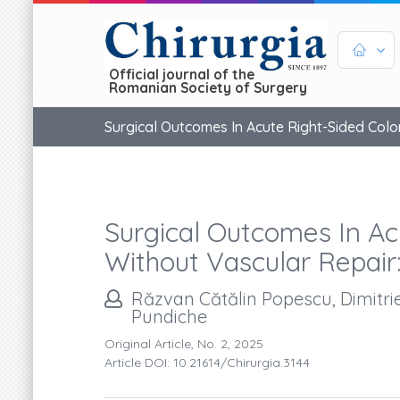
Official journal of the
Romanian Society of Surgery
Surgical Outcomes In Acute Right-Sided Colo
Surgical Outcomes In Ac
Without Vascular Repair
Răzvan Cătălin Popescu, Dimitrie
Pundiche
Original Article, No. 2, 2025
Article DOI: 10.21614/chirurgia.3144