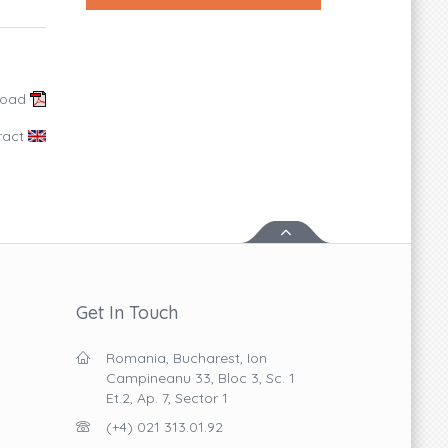
load
ract
Get In Touch
Romania, Bucharest, Ion
Campineanu 33, Bloc 3, Sc. 1
Et.2, Ap. 7, Sector 1
(+4) 021 313.01.92