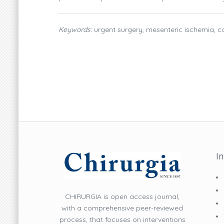
Keywords:
urgent surgery, mesenteric ischemia, co
I
CHIRURGIA is open access journal,
with a comprehensive peer-reviewed
process, that focuses on interventions