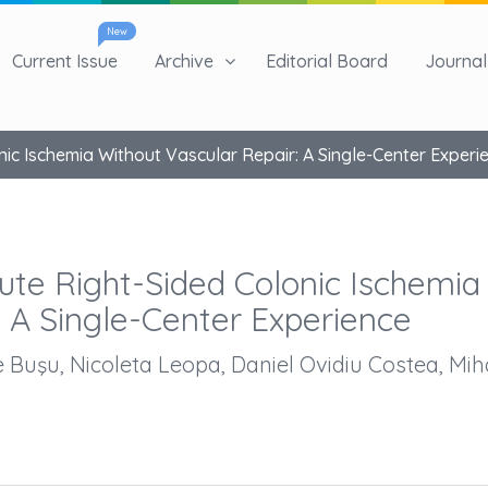
New
Current Issue
Archive
Editorial Board
Journal 
nic Ischemia Without Vascular Repair: A Single-Center Experi
ute Right-Sided Colonic Ischemia
: A Single-Center Experience
 Buşu, Nicoleta Leopa, Daniel Ovidiu Costea, Mih