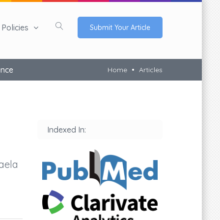
Policies
Submit Your Article
ence
Home
Articles
Indexed In:
aela