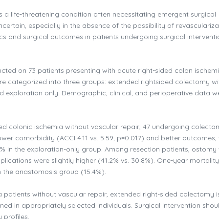
s a life-threatening condition often necessitating emergent surgical
certain, especially in the absence of the possibility of revasculariza
ics and surgical outcomes in patients undergoing surgical interventi
ted on 73 patients presenting with acute right-sided colon ischem
were categorized into three groups: extended rightsided colectomy wi
exploration only. Demographic, clinical, and perioperative data w
ded colonic ischemia without vascular repair, 47 undergoing colect
wer comorbidity (ACCI 4.11 vs. 5.59, p=0.017) and better outcomes, 
% in the exploration-only group. Among resection patients, ostomy
cations were slightly higher (41.2% vs. 30.8%). One-year mortalit
n the anastomosis group (15.4%).
a patients without vascular repair, extended right-sided colectomy i
 in appropriately selected individuals. Surgical intervention shou
 profiles.