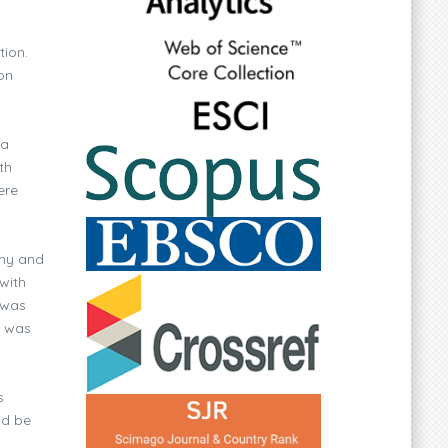
tion.
on
ia
th
ere
omy and
with
 was
y was
s
ld be