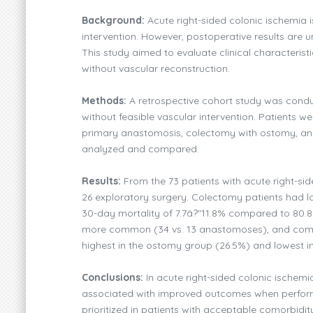
Background:
Acute right-sided colonic ischemia i
intervention. However, postoperative results are un
This study aimed to evaluate clinical characterist
without vascular reconstruction.
Methods:
A retrospective cohort study was conduc
without feasible vascular intervention. Patients 
primary anastomosis, colectomy with ostomy, and 
analyzed and compared.
Results:
From the 73 patients with acute right-si
26 exploratory surgery. Colectomy patients had lo
30-day mortality of 7.7â?"11.8% compared to 80.8
more common (34 vs. 13 anastomoses), and compli
highest in the ostomy group (26.5%) and lowest i
Conclusions:
In acute right-sided colonic ischemi
associated with improved outcomes when performed
prioritized in patients with acceptable comorbidity