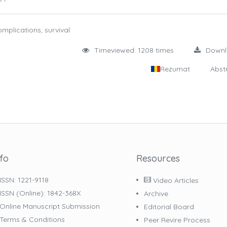
mplications, survival
Timeviewed: 1208 times
Down
Rezumat
Abst
nfo
Resources
ISSN: 1221-9118
Video Articles
ISSN (online): 1842-368X
Archive
Online Manuscript Submission
Editorial Board
Terms & Conditions
Peer Revire Process