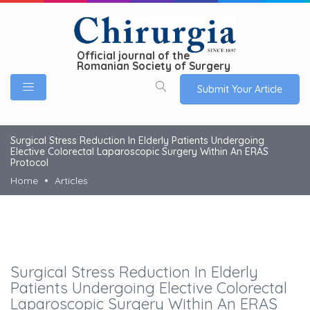
Official journal of the
Romanian Society of Surgery
Submit Your Article
Surgical Stress Reduction In Elderly Patients Undergoing
Elective Colorectal Laparoscopic Surgery Within An ERAS
Protocol
Home
Articles
Surgical Stress Reduction In Elderly
Patients Undergoing Elective Colorectal
Laparoscopic Surgery Within An ERAS