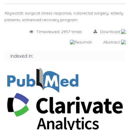
Keywords:
surgical stress response, colorectal surgery, elderly
patients, enhanced recovery program
Timeviewed: 2957 times
Download
Rezumat
Abstract
Indexed In: