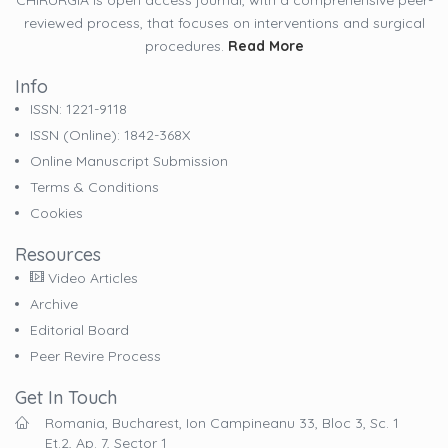
CHIRURGIA is open access journal, with a comprehensive peer-
reviewed process, that focuses on interventions and surgical
procedures.
Read More
Info
ISSN: 1221-9118
ISSN (online): 1842-368X
Online Manuscript Submission
Terms & Conditions
Cookies
Resources
Video Articles
Archive
Editorial Board
Peer Revire Process
Get In Touch
Romania, Bucharest, Ion Campineanu 33, Bloc 3, Sc. 1
Et.2, Ap. 7, Sector 1