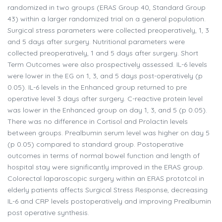
randomized in two groups (ERAS Group 40, Standard Group
43) within a larger randomized trial on a general population.
Surgical stress parameters were collected preoperatively, 1, 3
and 5 days after surgery. Nutritional parameters were
collected preoperatively, 1 and 5 days after surgery. Short
Term Outcomes were also prospectively assessed. IL-6 levels
were lower in the EG on 1, 3, and 5 days post-operatively (p
0.05). IL-6 levels in the Enhanced group returned to pre
operative level 3 days after surgery. C-reactive protein level
was lower in the Enhanced group on day 1, 3, and 5 (p 0.05).
There was no difference in Cortisol and Prolactin levels
between groups. Prealbumin serum level was higher on day 5
(p 0.05) compared to standard group. Postoperative
outcomes in terms of normal bowel function and length of
hospital stay were significantly improved in the ERAS group.
Colorectal laparoscopic surgery within an ERAS prototcol in
elderly patients affects Surgical Stress Response, decreasing
IL-6 and CRP levels postoperatively and improving Prealbumin
post operative synthesis.