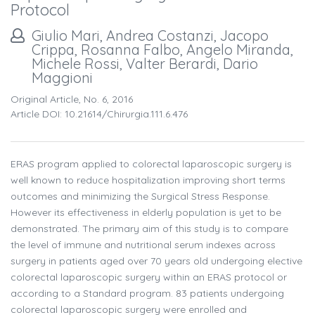
Protocol
Giulio Mari, Andrea Costanzi, Jacopo
Crippa, Rosanna Falbo, Angelo Miranda,
Michele Rossi, Valter Berardi, Dario
Maggioni
Original Article, No. 6, 2016
Article DOI: 10.21614/chirurgia.111.6.476
ERAS program applied to colorectal laparoscopic surgery is
well known to reduce hospitalization improving short terms
outcomes and minimizing the Surgical Stress Response.
However its effectiveness in elderly population is yet to be
demonstrated. The primary aim of this study is to compare
the level of immune and nutritional serum indexes across
surgery in patients aged over 70 years old undergoing elective
colorectal laparoscopic surgery within an ERAS protocol or
according to a Standard program. 83 patients undergoing
colorectal laparoscopic surgery were enrolled and