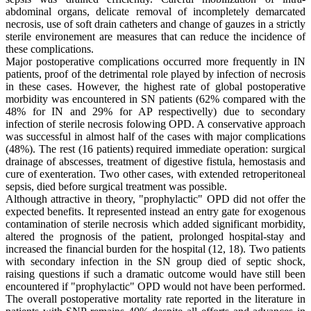
abdominal organs, delicate removal of incompletely demarcated
necrosis, use of soft drain catheters and change of gauzes in a strictly
sterile environement are measures that can reduce the incidence of
these complications.
Major postoperative complications occurred more frequently in IN
patients, proof of the detrimental role played by infection of necrosis
in these cases. However, the highest rate of global postoperative
morbidity was encountered in SN patients (62% compared with the
48% for IN and 29% for AP respectivelly) due to secondary
infection of sterile necrosis folowing OPD. A conservative approach
was successful in almost half of the cases with major complications
(48%). The rest (16 patients) required immediate operation: surgical
drainage of abscesses, treatment of digestive fistula, hemostasis and
cure of exenteration. Two other cases, with extended retroperitoneal
sepsis, died before surgical treatment was possible.
Although attractive in theory, "prophylactic" OPD did not offer the
expected benefits. It represented instead an entry gate for exogenous
contamination of sterile necrosis which added significant morbidity,
altered the prognosis of the patient, prolonged hospital-stay and
increased the financial burden for the hospital (12, 18). Two patients
with secondary infection in the SN group died of septic shock,
raising questions if such a dramatic outcome would have still been
encountered if "prophylactic" OPD would not have been performed.
The overall postoperative mortality rate reported in the literature in