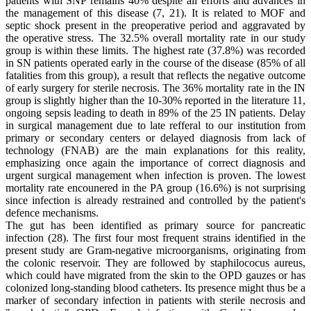
patients with SNP remains 40% despite all efforts and advances in
the management of this disease (7, 21). It is related to MOF and
septic shock present in the preoperative period and aggravated by
the operative stress. The 32.5% overall mortality rate in our study
group is within these limits. The highest rate (37.8%) was recorded
in SN patients operated early in the course of the disease (85% of all
fatalities from this group), a result that reflects the negative outcome
of early surgery for sterile necrosis. The 36% mortality rate in the IN
group is slightly higher than the 10-30% reported in the literature 11,
ongoing sepsis leading to death in 89% of the 25 IN patients. Delay
in surgical management due to late refferal to our institution from
primary or secondary centers or delayed diagnosis from lack of
technology (FNAB) are the main explanations for this reality,
emphasizing once again the importance of correct diagnosis and
urgent surgical management when infection is proven. The lowest
mortality rate encounered in the PA group (16.6%) is not surprising
since infection is already restrained and controlled by the patient's
defence mechanisms.
The gut has been identified as primary source for pancreatic
infection (28). The first four most frequent strains identified in the
present study are Gram-negative microorganisms, originating from
the colonic reservoir. They are followed by staphilococus aureus,
which could have migrated from the skin to the OPD gauzes or has
colonized long-standing blood catheters. Its presence might thus be a
marker of secondary infection in patients with sterile necrosis and