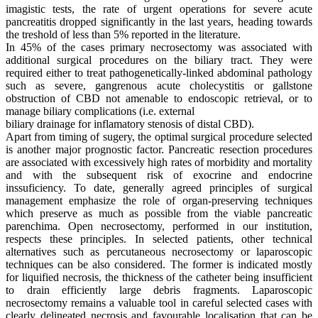
imagistic tests, the rate of urgent operations for severe acute
pancreatitis dropped significantly in the last years, heading towards
the treshold of less than 5% reported in the literature.
In 45% of the cases primary necrosectomy was associated with
additional surgical procedures on the biliary tract. They were
required either to treat pathogenetically-linked abdominal pathology
such as severe, gangrenous acute cholecystitis or gallstone
obstruction of CBD not amenable to endoscopic retrieval, or to
manage biliary complications (i.e. external
biliary drainage for inflamatory stenosis of distal CBD).
Apart from timing of sugery, the optimal surgical procedure selected
is another major prognostic factor. Pancreatic resection procedures
are associated with excessively high rates of morbidity and mortality
and with the subsequent risk of exocrine and endocrine
inssuficiency. To date, generally agreed principles of surgical
management emphasize the role of organ-preserving techniques
which preserve as much as possible from the viable pancreatic
parenchima. Open necrosectomy, performed in our institution,
respects these principles. In selected patients, other technical
alternatives such as percutaneous necrosectomy or laparoscopic
techniques can be also considered. The former is indicated mostly
for liquified necrosis, the thickness of the catheter being insufficient
to drain efficiently large debris fragments. Laparoscopic
necrosectomy remains a valuable tool in careful selected cases with
clearly delineated necrosis and favourable localisation that can be