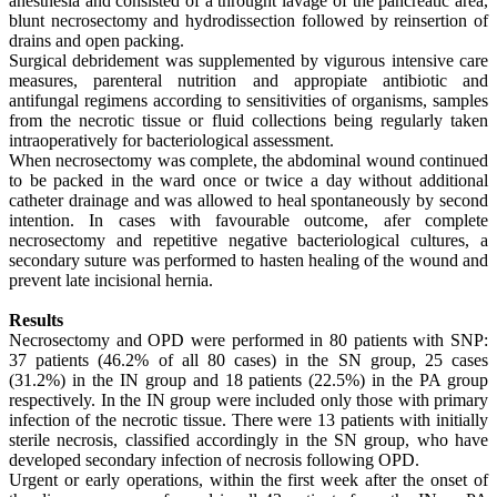
anesthesia and consisted of a throught lavage of the pancreatic area,
blunt necrosectomy and hydrodissection followed by reinsertion of
drains and open packing.
Surgical debridement was supplemented by vigurous intensive care
measures, parenteral nutrition and appropiate antibiotic and
antifungal regimens according to sensitivities of organisms, samples
from the necrotic tissue or fluid collections being regularly taken
intraoperatively for bacteriological assessment.
When necrosectomy was complete, the abdominal wound continued
to be packed in the ward once or twice a day without additional
catheter drainage and was allowed to heal spontaneously by second
intention. In cases with favourable outcome, afer complete
necrosectomy and repetitive negative bacteriological cultures, a
secondary suture was performed to hasten healing of the wound and
prevent late incisional hernia.
Results
Necrosectomy and OPD were performed in 80 patients with SNP:
37 patients (46.2% of all 80 cases) in the SN group, 25 cases
(31.2%) in the IN group and 18 patients (22.5%) in the PA group
respectively. In the IN group were included only those with primary
infection of the necrotic tissue. There were 13 patients with initially
sterile necrosis, classified accordingly in the SN group, who have
developed secondary infection of necrosis following OPD.
Urgent or early operations, within the first week after the onset of