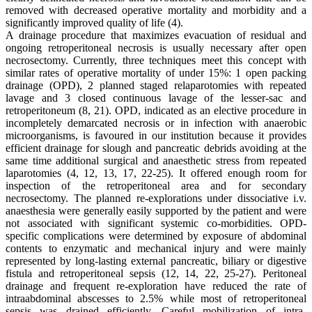
removed with decreased operative mortality and morbidity and a
significantly improved quality of life (4).
A drainage procedure that maximizes evacuation of residual and
ongoing retroperitoneal necrosis is usually necessary after open
necrosectomy. Currently, three techniques meet this concept with
similar rates of operative mortality of under 15%: 1 open packing
drainage (OPD), 2 planned staged relaparotomies with repeated
lavage and 3 closed continuous lavage of the lesser-sac and
retroperitoneum (8, 21). OPD, indicated as an elective procedure in
incompletely demarcated necrosis or in infection with anaerobic
microorganisms, is favoured in our institution because it provides
efficient drainage for slough and pancreatic debrids avoiding at the
same time additional surgical and anaesthetic stress from repeated
laparotomies (4, 12, 13, 17, 22-25). It offered enough room for
inspection of the retroperitoneal area and for secondary
necrosectomy. The planned re-explorations under dissociative i.v.
anaesthesia were generally easily supported by the patient and were
not associated with significant systemic co-morbidities. OPD-
specific complications were determined by exposure of abdominal
contents to enzymatic and mechanical injury and were mainly
represented by long-lasting external pancreatic, biliary or digestive
fistula and retroperitoneal sepsis (12, 14, 22, 25-27). Peritoneal
drainage and frequent re-exploration have reduced the rate of
intraabdominal abscesses to 2.5% while most of retroperitoneal
sepsis was drained efficiently. Careful mobilization of intra-