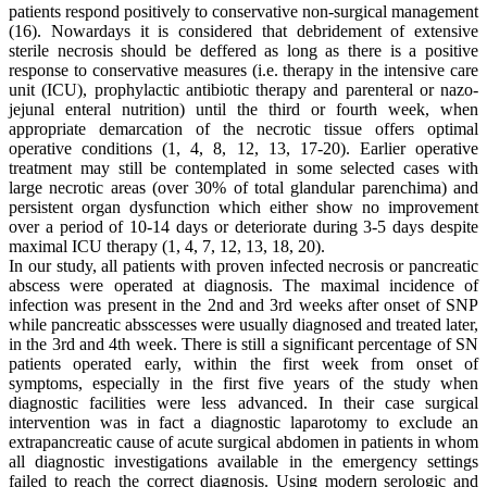
patients respond positively to conservative non-surgical management
(16). Nowardays it is considered that debridement of extensive
sterile necrosis should be deffered as long as there is a positive
response to conservative measures (i.e. therapy in the intensive care
unit (ICU), prophylactic antibiotic therapy and parenteral or nazo-
jejunal enteral nutrition) until the third or fourth week, when
appropriate demarcation of the necrotic tissue offers optimal
operative conditions (1, 4, 8, 12, 13, 17-20). Earlier operative
treatment may still be contemplated in some selected cases with
large necrotic areas (over 30% of total glandular parenchima) and
persistent organ dysfunction which either show no improvement
over a period of 10-14 days or deteriorate during 3-5 days despite
maximal ICU therapy (1, 4, 7, 12, 13, 18, 20).
In our study, all patients with proven infected necrosis or pancreatic
abscess were operated at diagnosis. The maximal incidence of
infection was present in the 2nd and 3rd weeks after onset of SNP
while pancreatic absscesses were usually diagnosed and treated later,
in the 3rd and 4th week. There is still a significant percentage of SN
patients operated early, within the first week from onset of
symptoms, especially in the first five years of the study when
diagnostic facilities were less advanced. In their case surgical
intervention was in fact a diagnostic laparotomy to exclude an
extrapancreatic cause of acute surgical abdomen in patients in whom
all diagnostic investigations available in the emergency settings
failed to reach the correct diagnosis. Using modern serologic and