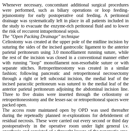
Whenever necessary, concomitant additional surgical procedures
were performed, such as biliary operations or loop feeding-
jejunostomy for early postoperative oral feeding. A peritoneal
drainage was systematically left in place in all patients included in
the study to evacuate the enzyme-rich peritoneal fluid and to lower
the risk of reccurent intraperitoneal sepsis.
The "Open Packing Drainage" technique
Celiostomy was created at the upper pole of the midline incision by
suturing the sides of the incised gastrocolic ligament to the anterior
parietal peritoneum using 3.0 monofilament running suture, while
the rest of the incision was closed in a conventional manner either
with running "loop" monofilament non-resorbable suture or with
separate stitches. Retroperitneostomy was created in a similar
fashion; following pancreatic and retroperitoneal necrosectomy
through a right or left subcostal incision, the medial leaf of the
incised paracolic peritoneum was sutured to the medial leaf of the
anterior parietal peritoneum adjoining the abdominal incision line.
Three to five drains were inserted through the celiostomy or
retroperitoneostomy and the lesser-sac or retroperitoneal spaces were
packed open.
The access route maintaned open by OPD was used thereafter
during the repeteadly planned re-explorations for debridement of
residual necrosis. These were carried out every second or third day
postoperatively in the operative room under light general i.v.