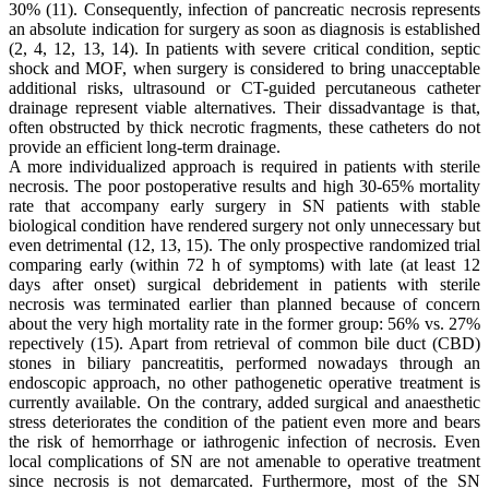
30% (11). Consequently, infection of pancreatic necrosis represents
an absolute indication for surgery as soon as diagnosis is established
(2, 4, 12, 13, 14). In patients with severe critical condition, septic
shock and MOF, when surgery is considered to bring unacceptable
additional risks, ultrasound or CT-guided percutaneous catheter
drainage represent viable alternatives. Their dissadvantage is that,
often obstructed by thick necrotic fragments, these catheters do not
provide an efficient long-term drainage.
A more individualized approach is required in patients with sterile
necrosis. The poor postoperative results and high 30-65% mortality
rate that accompany early surgery in SN patients with stable
biological condition have rendered surgery not only unnecessary but
even detrimental (12, 13, 15). The only prospective randomized trial
comparing early (within 72 h of symptoms) with late (at least 12
days after onset) surgical debridement in patients with sterile
necrosis was terminated earlier than planned because of concern
about the very high mortality rate in the former group: 56% vs. 27%
repectively (15). Apart from retrieval of common bile duct (CBD)
stones in biliary pancreatitis, performed nowadays through an
endoscopic approach, no other pathogenetic operative treatment is
currently available. On the contrary, added surgical and anaesthetic
stress deteriorates the condition of the patient even more and bears
the risk of hemorrhage or iathrogenic infection of necrosis. Even
local complications of SN are not amenable to operative treatment
since necrosis is not demarcated. Furthermore, most of the SN