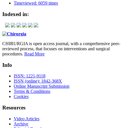
Timeviewed: 6059 times
Indexed in:
CHIRURGIA is open access journal, with a comprehensive peer-
reviewed process, that focuses on interventions and surgical
procedures.
Read More
Info
ISSN: 1221-9118
ISSN (online): 1842-368X
Online Manuscript Submission
Terms & Conditions
Cookies
Resources
Video Articles
Archive