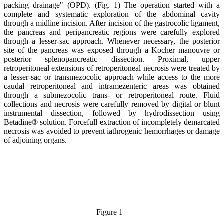
packing drainage" (OPD). (
Fig
. 1) The operation started with a
complete and systematic exploration of the abdominal cavity
through a midline incision. After incision of the gastrocolic ligament,
the pancreas and peripancreatic regions were carefully explored
through a lesser-sac approach. Whenever necessary, the posterior
site of the pancreas was exposed through a Kocher manouvre or
posterior splenopancreatic dissection. Proximal, upper
retroperitoneal extensions of retroperitoneal necrosis were treated by
a lesser-sac or transmezocolic approach while access to the more
caudal retroperitoneal and intramezenteric areas was obtained
through a submezocolic trans- or retroperitoneal route. Fluid
collections and necrosis were carefully removed by digital or blunt
instrumental dissection, followed by hydrodissection using
Betadine® solution. Forcefull extraction of incompletely demarcated
necrosis was avoided to prevent iathrogenic hemorrhages or damage
of adjoining organs.
Figure 1