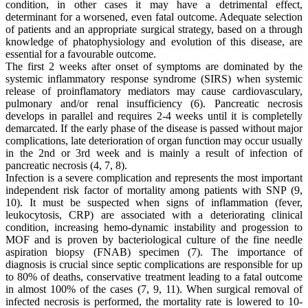
condition, in other cases it may have a detrimental effect,
determinant for a worsened, even fatal outcome. Adequate selection
of patients and an appropriate surgical strategy, based on a through
knowledge of phatophysiology and evolution of this disease, are
essential for a favourable outcome.
The first 2 weeks after onset of symptoms are dominated by the
systemic inflammatory response syndrome (SIRS) when systemic
release of proinflamatory mediators may cause cardiovasculary,
pulmonary and/or renal insufficiency (6). Pancreatic necrosis
develops in parallel and requires 2-4 weeks until it is completelly
demarcated. If the early phase of the disease is passed without major
complications, late deterioration of organ function may occur usually
in the 2nd or 3rd week and is mainly a result of infection of
pancreatic necrosis (4, 7, 8).
Infection is a severe complication and represents the most important
independent risk factor of mortality among patients with SNP (9,
10). It must be suspected when signs of inflammation (fever,
leukocytosis, CRP) are associated with a deteriorating clinical
condition, increasing hemo-dynamic instability and progession to
MOF and is proven by bacteriological culture of the fine needle
aspiration biopsy (FNAB) specimen (7). The importance of
diagnosis is crucial since septic complications are responsible for up
to 80% of deaths, conservative treatment leading to a fatal outcome
in almost 100% of the cases (7, 9, 11). When surgical removal of
infected necrosis is performed, the mortality rate is lowered to 10-