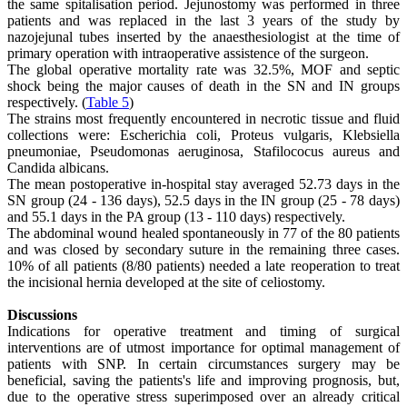
the same spitalisation period. Jejunostomy was performed in three
patients and was replaced in the last 3 years of the study by
nazojejunal tubes inserted by the anaesthesiologist at the time of
primary operation with intraoperative assistence of the surgeon.
The global operative mortality rate was 32.5%, MOF and septic
shock being the major causes of death in the SN and IN groups
respectively. (
Table 5
)
The strains most frequently encountered in necrotic tissue and fluid
collections were: Escherichia coli, Proteus vulgaris, Klebsiella
pneumoniae, Pseudomonas aeruginosa, Stafilococus aureus and
Candida albicans.
The mean postoperative in-hospital stay averaged 52.73 days in the
SN group (24 - 136 days), 52.5 days in the IN group (25 - 78 days)
and 55.1 days in the PA group (13 - 110 days) respectively.
The abdominal wound healed spontaneously in 77 of the 80 patients
and was closed by secondary suture in the remaining three cases.
10% of all patients (8/80 patients) needed a late reoperation to treat
the incisional hernia developed at the site of celiostomy.
Discussions
Indications for operative treatment and timing of surgical
interventions are of utmost importance for optimal management of
patients with SNP. In certain circumstances surgery may be
beneficial, saving the patients's life and improving prognosis, but,
due to the operative stress superimposed over an already critical