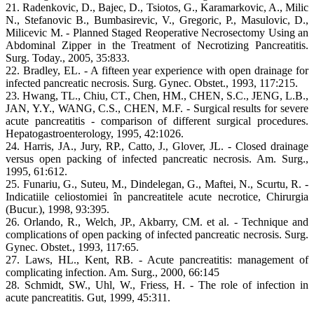
21. Radenkovic, D., Bajec, D., Tsiotos, G., Karamarkovic, A., Milic
N., Stefanovic B., Bumbasirevic, V., Gregoric, P., Masulovic, D.,
Milicevic M. - Planned Staged Reoperative Necrosectomy Using an
Abdominal Zipper in the Treatment of Necrotizing Pancreatitis.
Surg. Today., 2005, 35:833.
22. Bradley, EL. - A fifteen year experience with open drainage for
infected pancreatic necrosis. Surg. Gynec. Obstet., 1993, 117:215.
23. Hwang, TL., Chiu, CT., Chen, HM., CHEN, S.C., JENG, L.B.,
JAN, Y.Y., WANG, C.S., CHEN, M.F. - Surgical results for severe
acute pancreatitis - comparison of different surgical procedures.
Hepatogastroenterology, 1995, 42:1026.
24. Harris, JA., Jury, RP., Catto, J., Glover, JL. - Closed drainage
versus open packing of infected pancreatic necrosis. Am. Surg.,
1995, 61:612.
25. Funariu, G., Suteu, M., Dindelegan, G., Maftei, N., Scurtu, R. -
Indicatiile celiostomiei în pancreatitele acute necrotice, Chirurgia
(Bucur.), 1998, 93:395.
26. Orlando, R., Welch, JP., Akbarry, CM. et al. - Technique and
complications of open packing of infected pancreatic necrosis. Surg.
Gynec. Obstet., 1993, 117:65.
27. Laws, HL., Kent, RB. - Acute pancreatitis: management of
complicating infection. Am. Surg., 2000, 66:145
28. Schmidt, SW., Uhl, W., Friess, H. - The role of infection in
acute pancreatitis. Gut, 1999, 45:311.