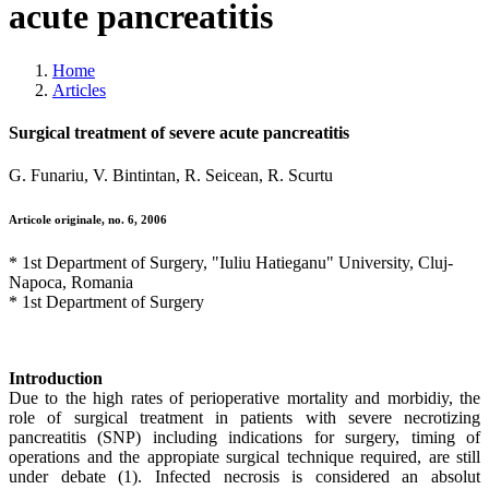
acute pancreatitis
Home
Articles
Surgical treatment of severe acute pancreatitis
G. Funariu, V. Bintintan, R. Seicean, R. Scurtu
Articole originale, no. 6, 2006
* 1st Department of Surgery, "Iuliu Hatieganu" University, Cluj-
Napoca, Romania
* 1st Department of Surgery
Introduction
Due to the high rates of perioperative mortality and morbidiy, the
role of surgical treatment in patients with severe necrotizing
pancreatitis (SNP) including indications for surgery, timing of
operations and the appropiate surgical technique required, are still
under debate (1). Infected necrosis is considered an absolut