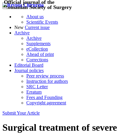
Official journal of the
Romanian Society of Surgery
About us
Scientific Events
New
Current issue
Archive
Archive
Supplements
eCollection
Ahead of print
Corrections
Editorial Board
Journal policies
Peer review process
Instruction for authors
SRC Letter
Erratum
Fees and Founding
Copyright agreement
Submit Your Article
Surgical treatment of severe