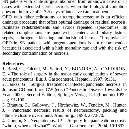
SN patiens with acute surgical abdomen from unknown cause or in
cases with extended sterile necrosis when the biological condition
does not improve after 3-5 days of intensive care treatment.
OPD with either celiostomy or retroperitoneostomy is an efficient
drainage procedure that offers optimal drainage of residual necrosis,
facilitates redebridements and avoids repeated laparotomies. Its
related complications are pancrea-tic, enteric and biliary fistula,
sepsis, iathrogenic bleeding and incisional hernia. "Prophylactic"
OPD in SN patients with urgent operations is not recommended
because is associated with a high mortality rate and with the risk of
secondary contamination of necrosis.
References
1. Bassi, C., Falconi, M., Sartori, N., BONORA, A., CALDIRON,
E. - The role of surgery in the major early complications of severe
acute pancreatitis. Eur. J. Gastroenterol. Hepatol., 1997, 9:131.
2. Farkas, G. - Surgical treatment of infected pancreatic necrosis. In
Johnson CD and Imrie CW (eds.) "Pancreatic Disease Towards the
Year 2000", Second Edition, Springer Verlag Ltd. (London) 1999,
pag. 91-100.
3. Branum, G., Galloway, J., Hirchowitz, W., Fendley, M., Hunter,
J. - Pancreatic necrosis: results of necrosectomy, packing and
ultimate closure over drains. Ann. Surg., 1998, 227:870.
4. Connor, S., Neoptolemos, JP. - Surgery for pancreatic necrosis:
"whom, when and what?". World. J. Gastroenterol., 2004, 10:1697.