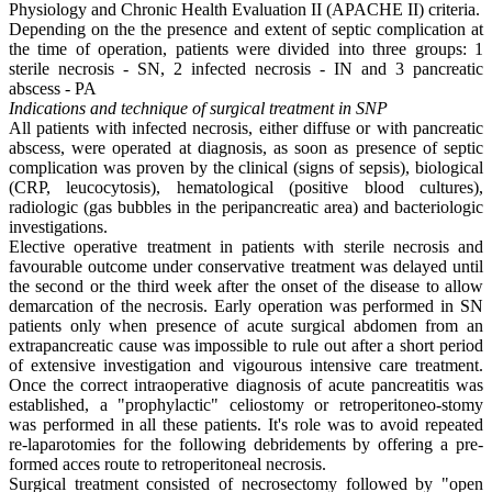
Physiology and Chronic Health Evaluation II (APACHE II) criteria.
Depending on the the presence and extent of septic complication at
the time of operation, patients were divided into three groups: 1
sterile necrosis - SN, 2 infected necrosis - IN and 3 pancreatic
abscess - PA
Indications and technique of surgical treatment in SNP
All patients with infected necrosis, either diffuse or with pancreatic
abscess, were operated at diagnosis, as soon as presence of septic
complication was proven by the clinical (signs of sepsis), biological
(CRP, leucocytosis), hematological (positive blood cultures),
radiologic (gas bubbles in the peripancreatic area) and bacteriologic
investigations.
Elective operative treatment in patients with sterile necrosis and
favourable outcome under conservative treatment was delayed until
the second or the third week after the onset of the disease to allow
demarcation of the necrosis. Early operation was performed in SN
patients only when presence of acute surgical abdomen from an
extrapancreatic cause was impossible to rule out after a short period
of extensive investigation and vigourous intensive care treatment.
Once the correct intraoperative diagnosis of acute pancreatitis was
established, a "prophylactic" celiostomy or retroperitoneo-stomy
was performed in all these patients. It's role was to avoid repeated
re-laparotomies for the following debridements by offering a pre-
formed acces route to retroperitoneal necrosis.
Surgical treatment consisted of necrosectomy followed by "open