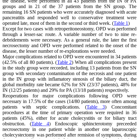
the disease, were performed in all 43 patients from the IN or PA
groups and in 21 of the 37 patients from the SN group. The
remaining 16 SN patients who were accurately diagnosed with acute
pancreatitis and responded well to conservative treatment were
operated late, most of them in the second or third week. (
Table 1
)
Except for two cases with retroperitoneostomy, OPD was performed
through a lesser-sac route. A variable number of two to nine re-
debridements were necessary. As a general rule, the later the first
necrosectomy and OPD were performed related to the onset of the
disease, the lesser number of re-explorations were needed.
Major complications related to OPD were encountered in 34 patients
(42.5% of all 80 patients). (
Table 2
) When all complications present
in the study group were recorded, including 13 patients from the SN
group with secondary contamination of the necrosis and one patient
in the IN group with inflamatory stenosis of the biliary duct, the
global morbidity rate became 62% for SN (23/37 patients), 48% for
IN (12/25 patients) and 29% for PA (13/18 patients) respectively.
Reoperations for major complications following OPD were
necessary in 17.5% of the cases (14/80 patients), more often among
patients with septic complications. (
Table 3
) Concomitant
procedures at the time of primary operation were required in 36
patients (45%), either for acute cholecystitis or for biliary tract
obstruction. (
Table 4
) Endoscopic sphincterotomy preceeded
necrosectomy in one patient while in another one laparoscopic
cholecystectomy was performed after remision of symptoms, during