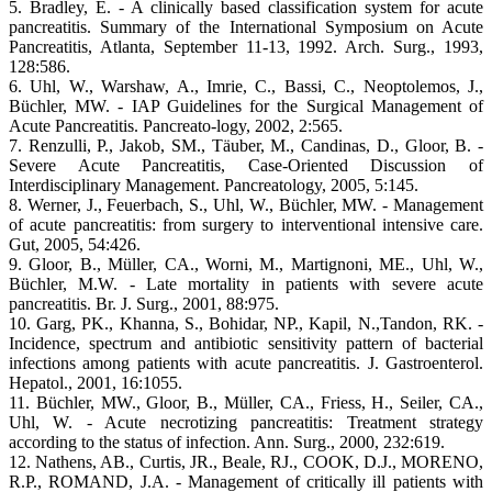
5. Bradley, E. - A clinically based classification system for acute
pancreatitis. Summary of the International Symposium on Acute
Pancreatitis, Atlanta, September 11-13, 1992. Arch. Surg., 1993,
128:586.
6. Uhl, W., Warshaw, A., Imrie, C., Bassi, C., Neoptolemos, J.,
Büchler, MW. - IAP Guidelines for the Surgical Management of
Acute Pancreatitis. Pancreato-logy, 2002, 2:565.
7. Renzulli, P., Jakob, SM., Täuber, M., Candinas, D., Gloor, B. -
Severe Acute Pancreatitis, Case-Oriented Discussion of
Interdisciplinary Management. Pancreatology, 2005, 5:145.
8. Werner, J., Feuerbach, S., Uhl, W., Büchler, MW. - Management
of acute pancreatitis: from surgery to interventional intensive care.
Gut, 2005, 54:426.
9. Gloor, B., Müller, CA., Worni, M., Martignoni, ME., Uhl, W.,
Büchler, M.W. - Late mortality in patients with severe acute
pancreatitis. Br. J. Surg., 2001, 88:975.
10. Garg, PK., Khanna, S., Bohidar, NP., Kapil, N.,Tandon, RK. -
Incidence, spectrum and antibiotic sensitivity pattern of bacterial
infections among patients with acute pancreatitis. J. Gastroenterol.
Hepatol., 2001, 16:1055.
11. Büchler, MW., Gloor, B., Müller, CA., Friess, H., Seiler, CA.,
Uhl, W. - Acute necrotizing pancreatitis: Treatment strategy
according to the status of infection. Ann. Surg., 2000, 232:619.
12. Nathens, AB., Curtis, JR., Beale, RJ., COOK, D.J., MORENO,
R.P., ROMAND, J.A. - Management of critically ill patients with