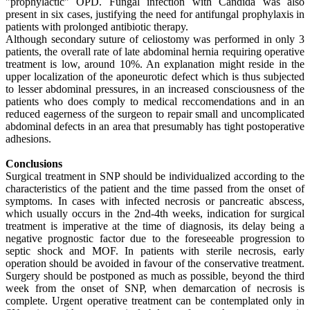
"prophylactic" OPD. Fungal infection with Candida was also
present in six cases, justifying the need for antifungal prophylaxis in
patients with prolonged antibiotic therapy.
Although secondary suture of celiostomy was performed in only 3
patients, the overall rate of late abdominal hernia requiring operative
treatment is low, around 10%. An explanation might reside in the
upper localization of the aponeurotic defect which is thus subjected
to lesser abdominal pressures, in an increased consciousness of the
patients who does comply to medical reccomendations and in an
reduced eagerness of the surgeon to repair small and uncomplicated
abdominal defects in an area that presumably has tight postoperative
adhesions.
Conclusions
Surgical treatment in SNP should be individualized according to the
characteristics of the patient and the time passed from the onset of
symptoms. In cases with infected necrosis or pancreatic abscess,
which usually occurs in the 2nd-4th weeks, indication for surgical
treatment is imperative at the time of diagnosis, its delay being a
negative prognostic factor due to the foreseeable progression to
septic shock and MOF. In patients with sterile necrosis, early
operation should be avoided in favour of the conservative treatment.
Surgery should be postponed as much as possible, beyond the third
week from the onset of SNP, when demarcation of necrosis is
complete. Urgent operative treatment can be contemplated only in