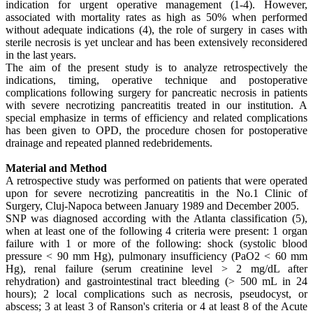
indication for urgent operative management (1-4). However,
associated with mortality rates as high as 50% when performed
without adequate indications (4), the role of surgery in cases with
sterile necrosis is yet unclear and has been extensively reconsidered
in the last years.
The aim of the present study is to analyze retrospectively the
indications, timing, operative technique and postoperative
complications following surgery for pancreatic necrosis in patients
with severe necrotizing pancreatitis treated in our institution. A
special emphasize in terms of efficiency and related complications
has been given to OPD, the procedure chosen for postoperative
drainage and repeated planned redebridements.
Material and Method
A retrospective study was performed on patients that were operated
upon for severe necrotizing pancreatitis in the No.1 Clinic of
Surgery, Cluj-Napoca between January 1989 and December 2005.
SNP was diagnosed according with the Atlanta classification (5),
when at least one of the following 4 criteria were present: 1 organ
failure with 1 or more of the following: shock (systolic blood
pressure < 90 mm Hg), pulmonary insufficiency (PaO2 < 60 mm
Hg), renal failure (serum creatinine level > 2 mg/dL after
rehydration) and gastrointestinal tract bleeding (> 500 mL in 24
hours); 2 local complications such as necrosis, pseudocyst, or
abscess; 3 at least 3 of Ranson's criteria or 4 at least 8 of the Acute