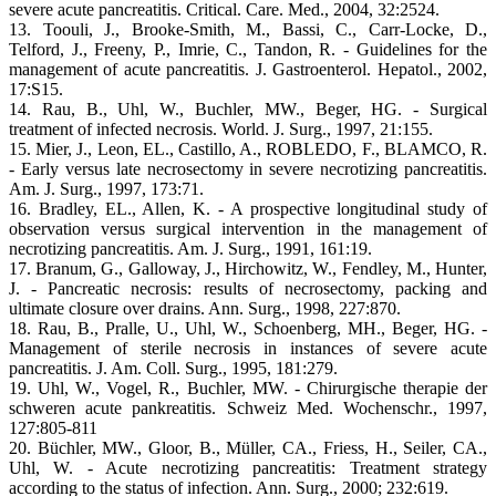
severe acute pancreatitis. Critical. Care. Med., 2004, 32:2524.
13. Toouli, J., Brooke-Smith, M., Bassi, C., Carr-Locke, D.,
Telford, J., Freeny, P., Imrie, C., Tandon, R. - Guidelines for the
management of acute pancreatitis. J. Gastroenterol. Hepatol., 2002,
17:S15.
14. Rau, B., Uhl, W., Buchler, MW., Beger, HG. - Surgical
treatment of infected necrosis. World. J. Surg., 1997, 21:155.
15. Mier, J., Leon, EL., Castillo, A., ROBLEDO, F., BLAMCO, R.
- Early versus late necrosectomy in severe necrotizing pancreatitis.
Am. J. Surg., 1997, 173:71.
16. Bradley, EL., Allen, K. - A prospective longitudinal study of
observation versus surgical intervention in the management of
necrotizing pancreatitis. Am. J. Surg., 1991, 161:19.
17. Branum, G., Galloway, J., Hirchowitz, W., Fendley, M., Hunter,
J. - Pancreatic necrosis: results of necrosectomy, packing and
ultimate closure over drains. Ann. Surg., 1998, 227:870.
18. Rau, B., Pralle, U., Uhl, W., Schoenberg, MH., Beger, HG. -
Management of sterile necrosis in instances of severe acute
pancreatitis. J. Am. Coll. Surg., 1995, 181:279.
19. Uhl, W., Vogel, R., Buchler, MW. - Chirurgische therapie der
schweren acute pankreatitis. Schweiz Med. Wochenschr., 1997,
127:805-811
20. Büchler, MW., Gloor, B., Müller, CA., Friess, H., Seiler, CA.,
Uhl, W. - Acute necrotizing pancreatitis: Treatment strategy
according to the status of infection. Ann. Surg., 2000; 232:619.