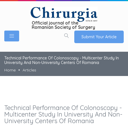
Official journal of the
Romanian Society of Surgery
Submit Your Article
Technical Performance Of Colonoscopy - Multicenter Study In
University And Non-University Centers Of Romania
Home
Articles
Technical Performance Of Colonoscopy -
Multicenter Study In University And Non-
University Centers Of Romania