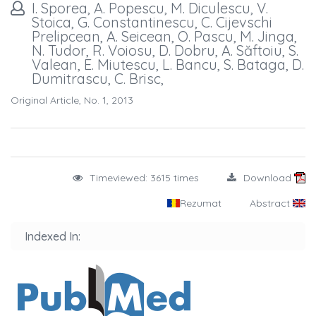
I. Sporea, A. Popescu, M. Diculescu, V.
Stoica, G. Constantinescu, C. Cijevschi
Prelipcean, A. Seicean, O. Pascu, M. Jinga,
N. Tudor, R. Voiosu, D. Dobru, A. Săftoiu, S.
Valean, E. Miutescu, L. Bancu, S. Bataga, D.
Dumitrascu, C. Brisc,
Original Article, No. 1, 2013
Timeviewed: 3615 times
Download
Rezumat
Abstract
Indexed In: