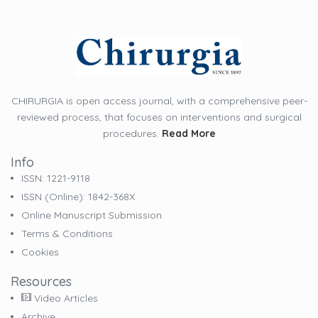
CHIRURGIA is open access journal, with a comprehensive peer-
reviewed process, that focuses on interventions and surgical
procedures.
Read More
Info
ISSN: 1221-9118
ISSN (online): 1842-368X
Online Manuscript Submission
Terms & Conditions
Cookies
Resources
Video Articles
Archive