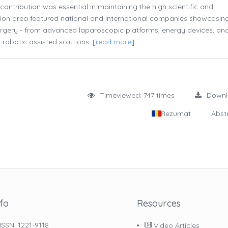
ntribution was essential in maintaining the high scientific and
tion area featured national and international companies showcasin
surgery - from advanced laparoscopic platforms, energy devices, an
obotic assisted solutions. [
read more
]
Timeviewed: 747 times
Down
Rezumat
Abst
nfo
Resources
ISSN: 1221-9118
Video Articles