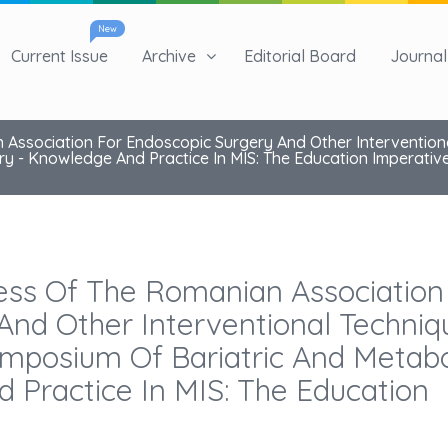
New
Current Issue
Archive
Editorial Board
Journal 
 Association For Endoscopic Surgery And Other Intervention
y - Knowledge And Practice In MIS: The Education Imperativ
ess Of The Romanian Association
And Other Interventional Techniq
mposium Of Bariatric And Metabo
 Practice In MIS: The Education