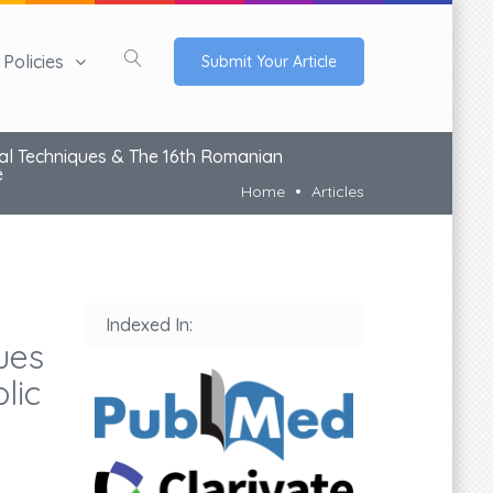
Policies
Submit Your Article
al Techniques & The 16th Romanian
e
Home
Articles
Indexed In:
ues
lic