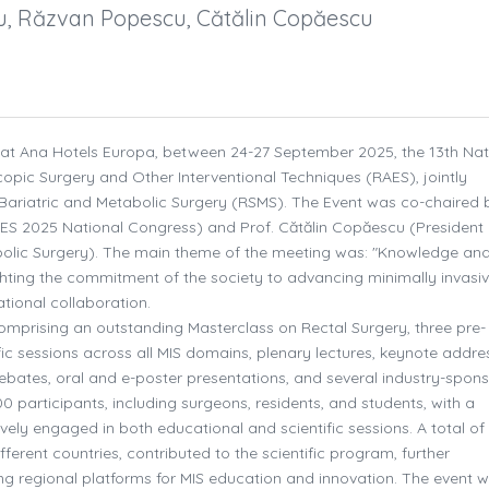
cu, Răzvan Popescu, Cătălin Copăescu
, at Ana Hotels Europa, between 24-27 September 2025, the 13th Nat
pic Surgery and Other Interventional Techniques (RAES), jointly
ariatric and Metabolic Surgery (RSMS). The Event was co-chaired 
AES 2025 National Congress) and Prof. Cătălin Copăescu (President 
olic Surgery). The main theme of the meeting was: "Knowledge an
ighting the commitment of the society to advancing minimally invasi
tional collaboration.
omprising an outstanding Masterclass on Rectal Surgery, three pre-
c sessions across all MIS domains, plenary lectures, keynote addre
ebates, oral and e-poster presentations, and several industry-spon
participants, including surgeons, residents, and students, with a
ly engaged in both educational and scientific sessions. A total of
erent countries, contributed to the scientific program, further
ng regional platforms for MIS education and innovation. The event 