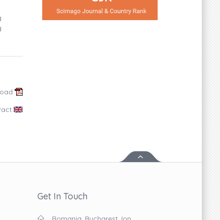
g
d
load
ract
Get In Touch
Romania, Bucharest, Ion