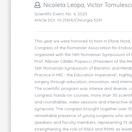
Nicoleta Leopa, Victor Tomules
Scientific Event, No. 6, 2025
Article DOI: 10.21614/chirurgia.3241
This year we were honored to host in Eforie Nord
Congress of the Romanian Association for Endosco
organized with the 16th Romanian Symposium of B
Prof. Răzvan Cătălin Popescu (President of the R
16th Romanian Symposium of Bariatric and Metab
Practice in MIS - the Education Imperative", highl
surgery through education, innovation, and interna
The scientific program was intense and diverse, c
congress hands-on courses, more than 30 scientifi
and roundtables, video sessions and interactive d
symposia. The congress brought together over 300 
remarkable presence of young surgeons who active
speakers and faculty members, representing 15 diff
strengthening the role of RAES and RSMS as leadi