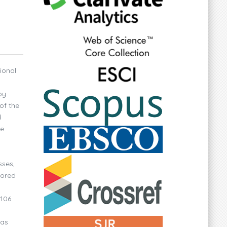
ional
by
of the
d
ve
sses,
sored
 106
was