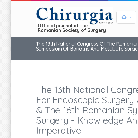
Official journal of the
Romanian Society of Surgery
The 13th National Congress Of The Romanian
Symposium Of Bariatric And Metabolic Surger
The 13th National Congr
For Endoscopic Surgery 
& The 16th Romanian Sy
Surgery - Knowledge And
Imperative