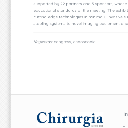
supported by 22 partners and 5 sponsors, whose co
educational standards of the meeting. The exhibi
cutting-edge technologies in minimally invasive 
stapling systems to novel imaging equipment and r
Keywords:
congress, endoscopic
I