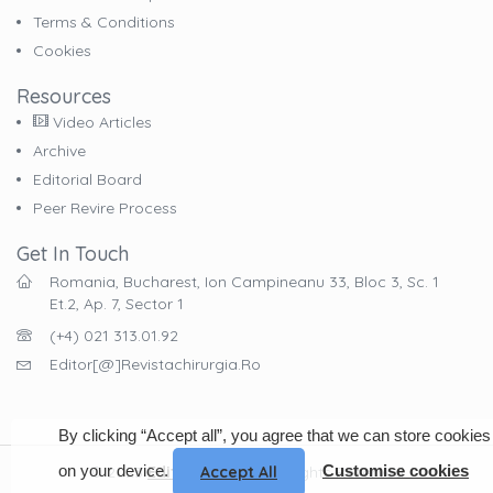
Terms & Conditions
Cookies
Resources
Video Articles
Archive
Editorial Board
Peer Revire Process
Get In Touch
Romania, Bucharest, Ion Campineanu 33, Bloc 3, Sc. 1
Et.2, Ap. 7, Sector 1
(+4) 021 313.01.92
Editor[@]revistachirurgia.ro
By clicking “Accept all”, you agree that we can store cookies
on your device.
Customise cookies
Accept All
© 2023
EdituraCelsius
. All Rights Reserved