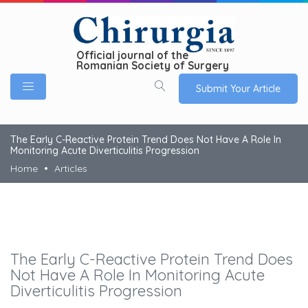
Official journal of the
Romanian Society of Surgery
Submit Your Article
The Early C-Reactive Protein Trend Does Not Have A Role In
Monitoring Acute Diverticulitis Progression
Home
Articles
The Early C-Reactive Protein Trend Does
Not Have A Role In Monitoring Acute
Diverticulitis Progression