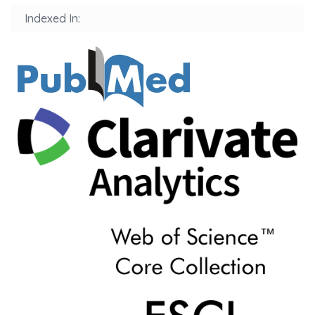
Indexed In: