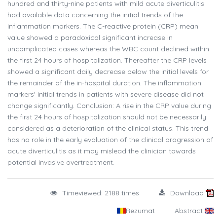
hundred and thirty-nine patients with mild acute diverticulitis
had available data concerning the initial trends of the
inflammation markers. The C-reactive protein (CRP) mean
value showed a paradoxical significant increase in
uncomplicated cases whereas the WBC count declined within
the first 24 hours of hospitalization. Thereafter the CRP levels
showed a significant daily decrease below the initial levels for
the remainder of the in-hospital duration. The inflammation
markers' initial trends in patients with severe disease did not
change significantly. Conclusion: A rise in the CRP value during
the first 24 hours of hospitalization should not be necessarily
considered as a deterioration of the clinical status. This trend
has no role in the early evaluation of the clinical progression of
acute diverticulitis as it may mislead the clinician towards
potential invasive overtreatment.
Timeviewed: 2188 times
Download
Rezumat
Abstract