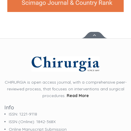
CHIRURGIA is open access journal, with a comprehensive peer-
reviewed process, that focuses on interventions and surgical
procedures.
Read More
Info
ISSN: 1221-9118
ISSN (online): 1842-368X
Online Manuscript Submission