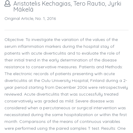
Aristotelis Kechagias, Tero Rautio, Jyrki
Mäkelä
Original Article, No. 1, 2016
Objective: To investigate the variation of the values of the
serum inflammation markers during the hospital stay of
patients with acute diverticulitis and to evaluate the role of
their initial trend in the early determination of the disease
resistance to conservative measures. Patients and Methods:
The electronic records of patients presenting with acute
diverticulitis at the Oulu University Hospital, Finland during a 2-
year period starting from December 2006 were retrospectively
reviewed. Acute diverticulitis that was successfully treated
conservatively was graded as mild. Severe disease was
considered when a percutaneous or surgical intervention was
necessitated during the same hospitalization or within the first
month. Comparisons of the means of continuous variables
were performed using the paired samples T test. Results: One