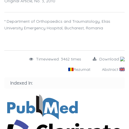
Original Article, No. 3, 2010
* Department of Orthopaedics and Traumatology, Elias
University Emergency Hospital, Bucharest, Romania
Timeviewed: 3462 times
Download
Rezumat
Abstract
Indexed In: