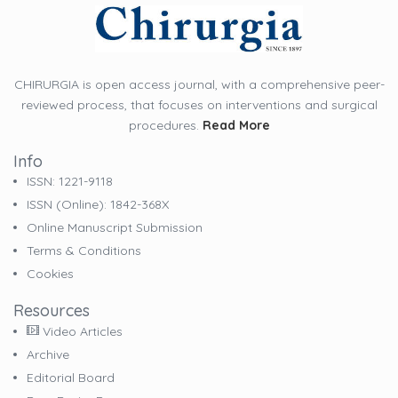
CHIRURGIA is open access journal, with a comprehensive peer-
reviewed process, that focuses on interventions and surgical
procedures.
Read More
Info
ISSN: 1221-9118
ISSN (online): 1842-368X
Online Manuscript Submission
Terms & Conditions
Cookies
Resources
Video Articles
Archive
Editorial Board