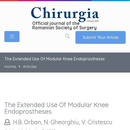
Official journal of the
Romanian Society of Surgery
Submit Your Article
The Extended Use Of Modular Knee Endoprostheses
Home
Articles
The Extended Use Of Modular Knee
Endoprostheses
H.B. Orban, N. Gheorghiu, V. Cristescu