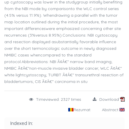
up cystoscopy was lower in the studygroup initially benefiting
from the NBI mode by comparisonto the WLC control series
(4.5% versus 11.9%). Whendrawing a parallel with the tumor
map location outlined during the initial procedure, the most
important differenceswere emphasized concerning other site
recurrences (3%versus 8.95%).Conclusions: NBI cystoscopy
and resection displayed asubstantially favorable influence
over the short termoncologic outcome in newly diagnosed
NMIBC cases whencompared to the standard
protocol.Abbreviations: NBI Ã¢Â€" narrow band imaging;
NMIBC Ã¢Â€"non-muscle invasive bladder cancer; WLC Ã¢Â€"
white lightcystoscopy; TURBT Ã¢Â€" transurethral resection of
bladdertumors; CIS Ã¢Â€" carcinoma in situ
Timeviewed: 2327 times
Download
Rezumat
Abstract
Indexed In: