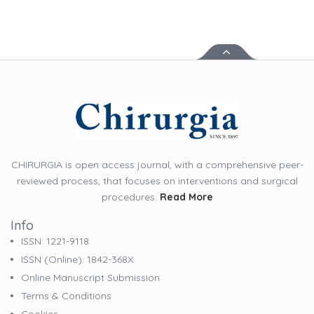
CHIRURGIA is open access journal, with a comprehensive peer-
reviewed process, that focuses on interventions and surgical
procedures.
Read More
Info
ISSN: 1221-9118
ISSN (online): 1842-368X
Online Manuscript Submission
Terms & Conditions