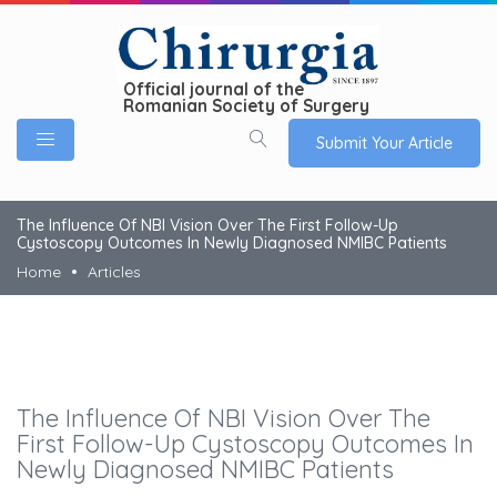
Official journal of the
Romanian Society of Surgery
Submit Your Article
The Influence Of NBI Vision Over The First Follow-Up
Cystoscopy Outcomes In Newly Diagnosed NMIBC Patients
Home
Articles
The Influence Of NBI Vision Over The
First Follow-Up Cystoscopy Outcomes In
Newly Diagnosed NMIBC Patients