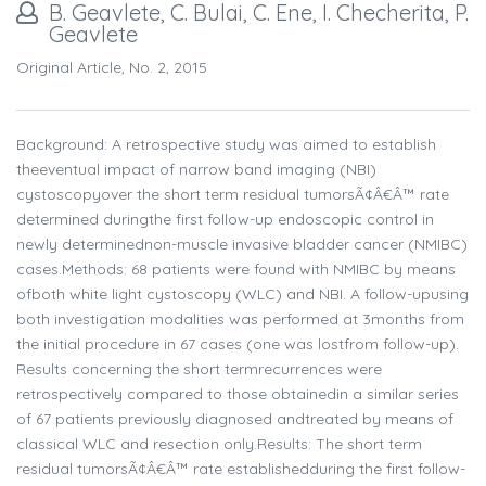
B. Geavlete, C. Bulai, C. Ene, I. Checherita, P.
Geavlete
Original Article, No. 2, 2015
Background: A retrospective study was aimed to establish
theeventual impact of narrow band imaging (NBI)
cystoscopyover the short term residual tumorsÃ¢Â€Â™ rate
determined duringthe first follow-up endoscopic control in
newly determinednon-muscle invasive bladder cancer (NMIBC)
cases.Methods: 68 patients were found with NMIBC by means
ofboth white light cystoscopy (WLC) and NBI. A follow-upusing
both investigation modalities was performed at 3months from
the initial procedure in 67 cases (one was lostfrom follow-up).
Results concerning the short termrecurrences were
retrospectively compared to those obtainedin a similar series
of 67 patients previously diagnosed andtreated by means of
classical WLC and resection only.Results: The short term
residual tumorsÃ¢Â€Â™ rate establishedduring the first follow-