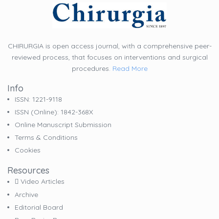
CHIRURGIA is open access journal, with a comprehensive peer-
reviewed process, that focuses on interventions and surgical
procedures.
Read More
Info
ISSN: 1221-9118
ISSN (online): 1842-368X
Online Manuscript Submission
Terms & Conditions
Cookies
Resources
Video Articles
Archive
Editorial Board