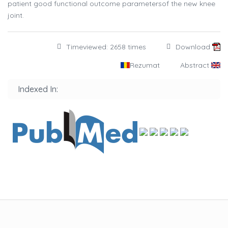
patient good functional outcome parametersof the new knee
joint.
Timeviewed: 2658 times
Download
Rezumat
Abstract
Indexed In: