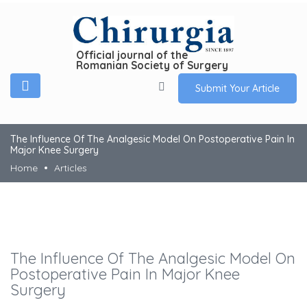
Official journal of the
Romanian Society of Surgery
Submit Your Article
The Influence Of The Analgesic Model On Postoperative Pain In
Major Knee Surgery
Home
Articles
The Influence Of The Analgesic Model On
Postoperative Pain In Major Knee
Surgery