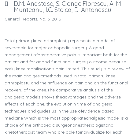
D.M. Anastase, S. Cionac Florescu, A-M
Munteanu, I.C. Stoica, D. Antonescu
General Reports, No. 6, 2013
Total primary knee arthroplasty represents a model of
severepain for major orthopedic surgery. A good
management ofpostoperative pain is important both for the
patient and for agood functional surgery outcome because
early knee mobilisationis pain limited. This study is a review of
the main analgesicmethods used in total primary knee
arthroplasty and theirinfluence on pain and on the functional
recovery of the knee.The comparative analysis of the
analgesic models shows theadvantages and the adverse
effects of each one, the evolutionin time of analgesia
techniques and guides us in the use ofevidence-based-
medicine Which is the most appropriateanalgesic model is a
choice of the orthopedic surgeonanesthesiologistand
kinetotherapist team who are able toindividualize for each