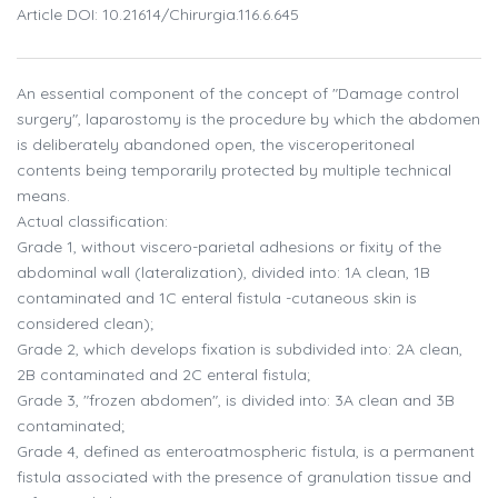
Article DOI: 10.21614/chirurgia.116.6.645
An essential component of the concept of "Damage control
surgery", laparostomy is the procedure by which the abdomen
is deliberately abandoned open, the visceroperitoneal
contents being temporarily protected by multiple technical
means.
Actual classification:
Grade 1, without viscero-parietal adhesions or fixity of the
abdominal wall (lateralization), divided into: 1A clean, 1B
contaminated and 1C enteral fistula -cutaneous skin is
considered clean);
Grade 2, which develops fixation is subdivided into: 2A clean,
2B contaminated and 2C enteral fistula;
Grade 3, "frozen abdomen", is divided into: 3A clean and 3B
contaminated;
Grade 4, defined as enteroatmospheric fistula, is a permanent
fistula associated with the presence of granulation tissue and