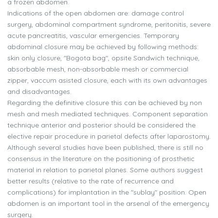
a frozen abdomen.
Indications of the open abdomen are: damage control
surgery, abdominal compartment syndrome, peritonitis, severe
acute pancreatitis, vascular emergencies. Temporary
abdominal closure may be achieved by following methods:
skin only closure, "Bogota bag", opsite Sandwich technique,
absorbable mesh, non-absorbable mesh or commercial
zipper, vaccum asisted closure, each with its own advantages
and disadvantages.
Regarding the definitive closure this can be achieved by non
mesh and mesh mediated techniques. Component separation
technique anterior and posterior should be considered the
elective repair procedure in parietal defects after laparostomy.
Although several studies have been published, there is still no
consensus in the literature on the positioning of prosthetic
material in relation to parietal planes. Some authors suggest
better results (relative to the rate of recurrence and
complications) for implantation in the "sublay" position. Open
abdomen is an important tool in the arsenal of the emergency
surgery.