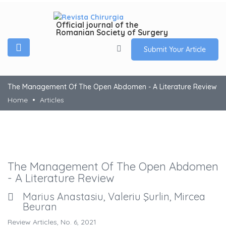
Official journal of the
Romanian Society of Surgery
Submit Your Article
The Management Of The Open Abdomen - A Literature Review
Home
Articles
The Management Of The Open Abdomen
- A Literature Review
Marius Anastasiu, Valeriu Şurlin, Mircea
Beuran
Review Articles, No. 6, 2021