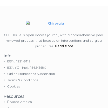
CHIRURGIA is open access journal, with a comprehensive peer-
reviewed process, that focuses on interventions and surgical
procedures.
Read More
Info
ISSN: 1221-9118
ISSN (online): 1842-368X
Online Manuscript Submission
Terms & Conditions
Cookies
Resources
Video Articles