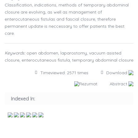
Classification, indications, methods of temporary abdominal
closure are evolving, as well as management of
enterocutaneous fistulas and fascial closure, therefore
permanent update is neccessary to offer patients the best
care.
Keywords:
open abdomen, laparostomy, vacuum asisted
closure, enterocutaneous fistula, temporary abdominal closure
Timeviewed: 2571 times
Download
Rezumat
Abstract
Indexed In: