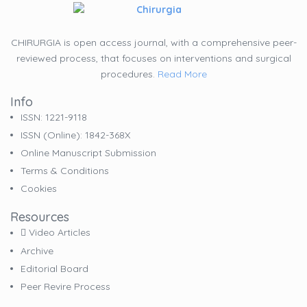
CHIRURGIA is open access journal, with a comprehensive peer-
reviewed process, that focuses on interventions and surgical
procedures.
Read More
Info
ISSN: 1221-9118
ISSN (online): 1842-368X
Online Manuscript Submission
Terms & Conditions
Cookies
Resources
Video Articles
Archive
Editorial Board
Peer Revire Process