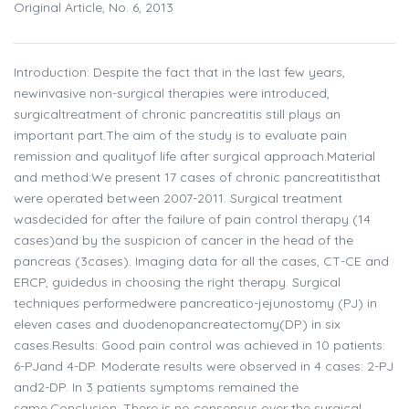
Original Article, No. 6, 2013
Introduction: Despite the fact that in the last few years,
newinvasive non-surgical therapies were introduced,
surgicaltreatment of chronic pancreatitis still plays an
important part.The aim of the study is to evaluate pain
remission and qualityof life after surgical approach.Material
and method:We present 17 cases of chronic pancreatitisthat
were operated between 2007-2011. Surgical treatment
wasdecided for after the failure of pain control therapy (14
cases)and by the suspicion of cancer in the head of the
pancreas (3cases). Imaging data for all the cases, CT-CE and
ERCP, guidedus in choosing the right therapy. Surgical
techniques performedwere pancreatico-jejunostomy (PJ) in
eleven cases and duodenopancreatectomy(DP) in six
cases.Results: Good pain control was achieved in 10 patients:
6-PJand 4-DP. Moderate results were observed in 4 cases: 2-PJ
and2-DP. In 3 patients symptoms remained the
same.Conclusion: There is no consensus over the surgical