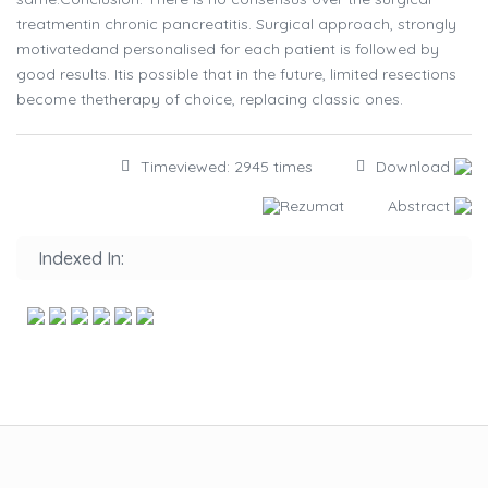
treatmentin chronic pancreatitis. Surgical approach, strongly
motivatedand personalised for each patient is followed by
good results. Itis possible that in the future, limited resections
become thetherapy of choice, replacing classic ones.
Timeviewed: 2945 times
Download
Rezumat
Abstract
Indexed In: