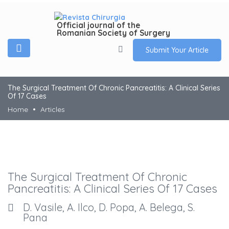
Official journal of the
Romanian Society of Surgery
Submit Your Article
The Surgical Treatment Of Chronic Pancreatitis: A Clinical Series
Of 17 Cases
Home
Articles
The Surgical Treatment Of Chronic
Pancreatitis: A Clinical Series Of 17 Cases
D. Vasile, A. Ilco, D. Popa, A. Belega, S.
Pana