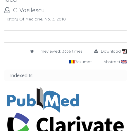
C. Vasilescu
History Of Medicine, No. 3, 2010
Timeviewed: 3636 times
Download
Rezumat
Abstract
Indexed In: