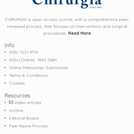
CHIRURGIA is open access journal, with a comprehensive peer-
reviewed process, that focuses on interventions and surgical
procedures.
Read More
Info
ISSN: 1221-9118
ISSN (online): 1842-368X
Online Manuscript Submission
Terms & Conditions
Cookies
Resources
Video Articles
Archive
Editorial Board
Peer Revire Process