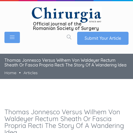
Official journal of the
Romanian Society of Surgery
Submit Your Article
Thomas Jonnesco Versus Wilhem Von Waldeyer Rectum
Sheath Or Fascia Propria Recti The Story Of A Wandering Idea
Home
Articles
Thomas Jonnesco Versus Wilhem Von
Waldeyer Rectum Sheath Or Fascia
Propria Recti The Story Of A Wandering
Idea