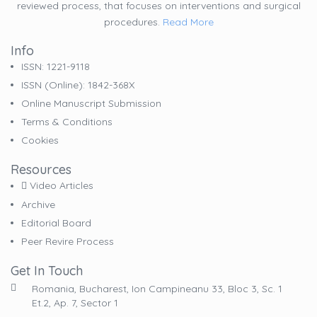
reviewed process, that focuses on interventions and surgical
procedures.
Read More
Info
ISSN: 1221-9118
ISSN (online): 1842-368X
Online Manuscript Submission
Terms & Conditions
Cookies
Resources
Video Articles
Archive
Editorial Board
Peer Revire Process
Get In Touch
Romania, Bucharest, Ion Campineanu 33, Bloc 3, Sc. 1
Et.2, Ap. 7, Sector 1