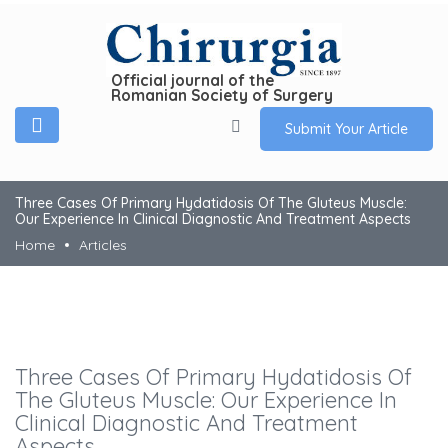
Official journal of the
Romanian Society of Surgery
Submit Your Article
Three Cases Of Primary Hydatidosis Of The Gluteus Muscle:
Our Experience In Clinical Diagnostic And Treatment Aspects
Home
Articles
Three Cases Of Primary Hydatidosis Of
The Gluteus Muscle: Our Experience In
Clinical Diagnostic And Treatment
Aspects