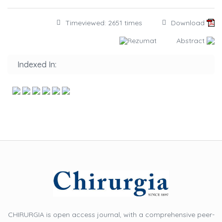
Timeviewed: 2651 times
Download
Rezumat
Abstract
Indexed In:
CHIRURGIA is open access journal, with a comprehensive peer-