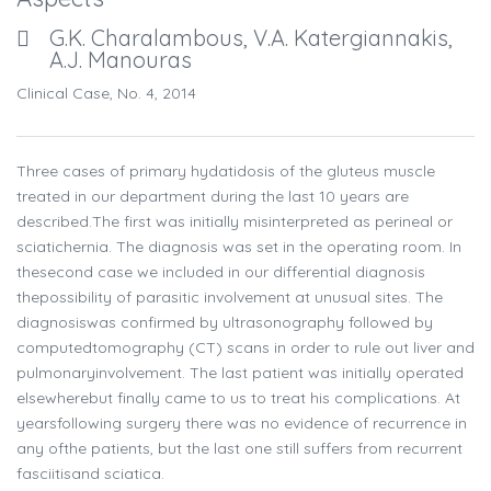
G.K. Charalambous, V.A. Katergiannakis,
A.J. Manouras
Clinical Case, No. 4, 2014
Three cases of primary hydatidosis of the gluteus muscle
treated in our department during the last 10 years are
described.The first was initially misinterpreted as perineal or
sciatichernia. The diagnosis was set in the operating room. In
thesecond case we included in our differential diagnosis
thepossibility of parasitic involvement at unusual sites. The
diagnosiswas confirmed by ultrasonography followed by
computedtomography (CT) scans in order to rule out liver and
pulmonaryinvolvement. The last patient was initially operated
elsewherebut finally came to us to treat his complications. At
yearsfollowing surgery there was no evidence of recurrence in
any ofthe patients, but the last one still suffers from recurrent
fasciitisand sciatica.