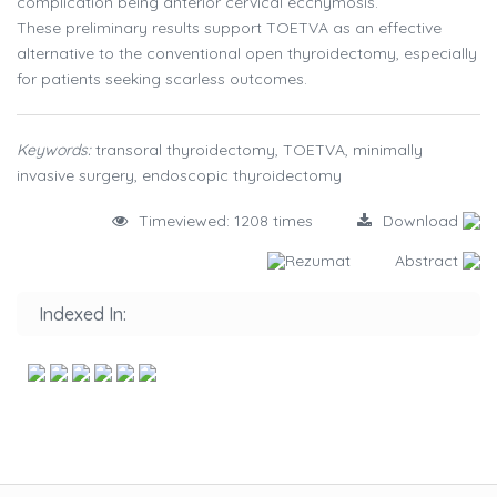
complication being anterior cervical ecchymosis.
These preliminary results support TOETVA as an effective
alternative to the conventional open thyroidectomy, especially
for patients seeking scarless outcomes.
Keywords:
transoral thyroidectomy, TOETVA, minimally
invasive surgery, endoscopic thyroidectomy
Timeviewed: 1208 times
Download
Rezumat
Abstract
Indexed In: