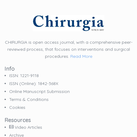
CHIRURGIA is open access journal, with a comprehensive peer-
reviewed process, that focuses on interventions and surgical
procedures.
Read More
Info
ISSN: 1221-9118
ISSN (online): 1842-368X
Online Manuscript Submission
Terms & Conditions
Cookies
Resources
Video Articles
Archive