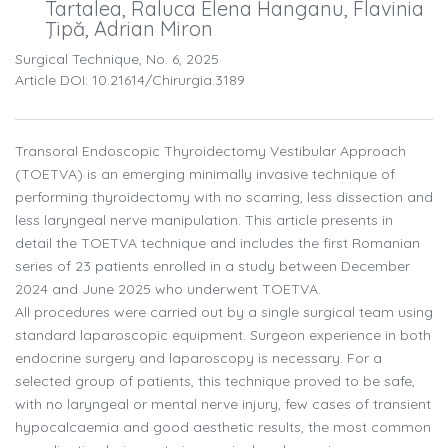
Tartalea, Raluca Elena Hanganu, Flavinia
Ţipă, Adrian Miron
Surgical Technique, No. 6, 2025
Article DOI: 10.21614/chirurgia.3189
Transoral Endoscopic Thyroidectomy Vestibular Approach
(TOETVA) is an emerging minimally invasive technique of
performing thyroidectomy with no scarring, less dissection and
less laryngeal nerve manipulation. This article presents in
detail the TOETVA technique and includes the first Romanian
series of 23 patients enrolled in a study between December
2024 and June 2025 who underwent TOETVA.
All procedures were carried out by a single surgical team using
standard laparoscopic equipment. Surgeon experience in both
endocrine surgery and laparoscopy is necessary. For a
selected group of patients, this technique proved to be safe,
with no laryngeal or mental nerve injury, few cases of transient
hypocalcaemia and good aesthetic results, the most common