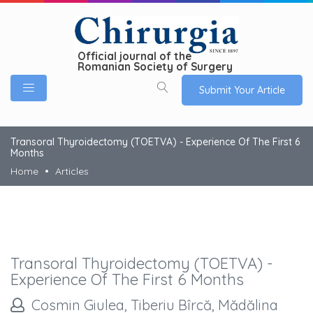
Official journal of the
Romanian Society of Surgery
Submit Your Article
Transoral Thyroidectomy (TOETVA) - Experience Of The First 6
Months
Home
Articles
Transoral Thyroidectomy (TOETVA) -
Experience Of The First 6 Months
Cosmin Giulea, Tiberiu Bîrcă, Mădălina