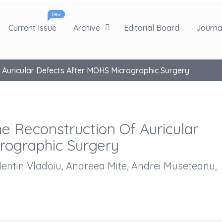
New
Current Issue
Archive
Editorial Board
Journal
f Auricular Defects After MOHS Micrographic Surgery
he Reconstruction Of Auricular
rographic Surgery
alentin Vladoiu, Andreea Mite, Andrei Museteanu,