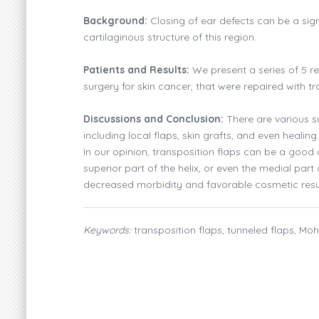
Background:
Closing of ear defects can be a sign
cartilaginous structure of this region.
Patients and Results:
We present a series of 5 re
surgery for skin cancer, that were repaired with tr
Discussions and Conclusion:
There are various su
including local flaps, skin grafts, and even healin
In our opinion, transposition flaps can be a good 
superior part of the helix, or even the medial part o
decreased morbidity and favorable cosmetic resu
Keywords:
transposition flaps, tunneled flaps, Mo