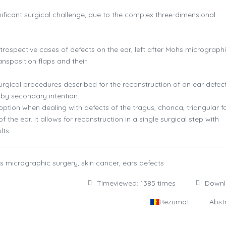
ificant surgical challenge, due to the complex three-dimensional
trospective cases of defects on the ear, left after Mohs micrograph
ansposition flaps and their
rgical procedures described for the reconstruction of an ear defect
g by secondary intention.
option when dealing with defects of the tragus, chonca, triangular f
f the ear. It allows for reconstruction in a single surgical step with
lts.
hs micrographic surgery, skin cancer, ears defects
Timeviewed: 1385 times
Down
Rezumat
Abst