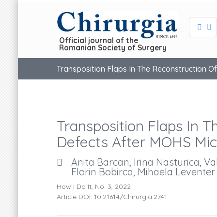
Official journal of the
Romanian Society of Surgery
Transposition Flaps In The Reconstruction O
Transposition Flaps In T
Defects After MOHS Mic
Anita Barcan, Irina Nasturica, V
Florin Bobirca, Mihaela Leventer
How I Do It, No. 3, 2022
Article DOI: 10.21614/chirurgia.2741