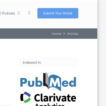
 Policies
Submit Your Article
Home
Articles
Indexed In: