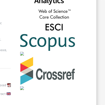
ic
,
ossa,
load
ract