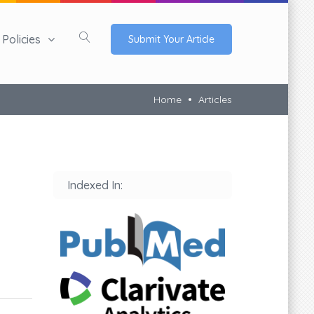
Policies
Submit Your Article
Home
Articles
Indexed In: