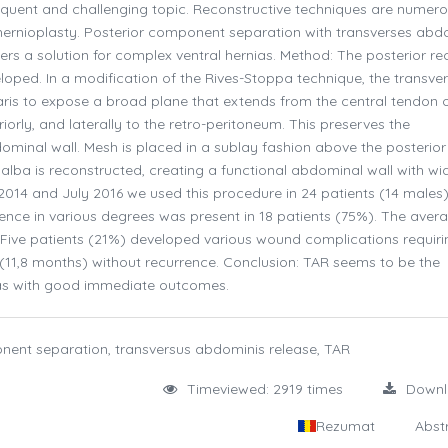
requent and challenging topic. Reconstructive techniques are numer
hernioplasty. Posterior component separation with transverses abd
ers a solution for complex ventral hernias. Method: The posterior re
eloped. In a modification of the Rives-Stoppa technique, the transve
aris to expose a broad plane that extends from the central tendon o
iorly, and laterally to the retro-peritoneum. This preserves the
minal wall. Mesh is placed in a sublay fashion above the posterior 
 alba is reconstructed, creating a functional abdominal wall with wi
14 and July 2016 we used this procedure in 24 patients (14 males)
rence in various degrees was present in 18 patients (75%). The avera
). Five patients (21%) developed various wound complications requiri
11,8 months) without recurrence. Conclusion: TAR seems to be the
as with good immediate outcomes.
onent separation, transversus abdominis release, TAR
Timeviewed: 2919 times
Down
Rezumat
Abst