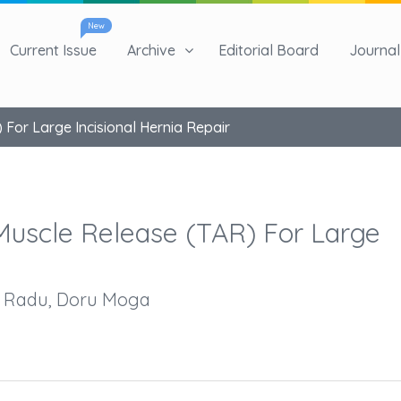
New
Current Issue
Archive
Editorial Board
Journal 
For Large Incisional Hernia Repair
Muscle Release (TAR) For Large
e Radu, Doru Moga