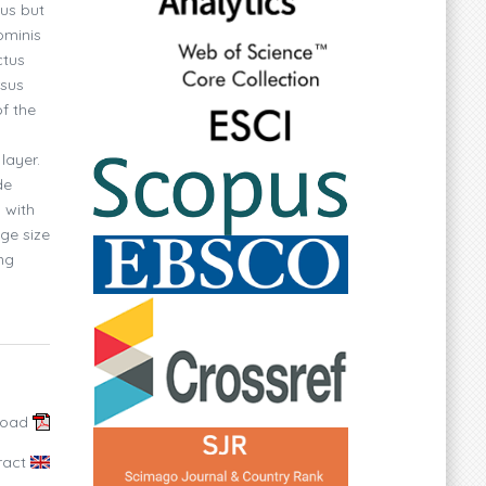
ous but
ominis
ctus
rsus
f the
layer.
de
 with
ge size
ng
load
ract