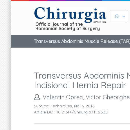
Official journal of the
Romanian Society of Surgery
Transversus Abdominis Muscle Release (TAR) 
Transversus Abdominis 
Incisional Hernia Repair
Valentin Oprea, Victor Gheorgh
Surgical Techniques, No. 6, 2016
Article DOI: 10.21614/chirurgia.111.6.535