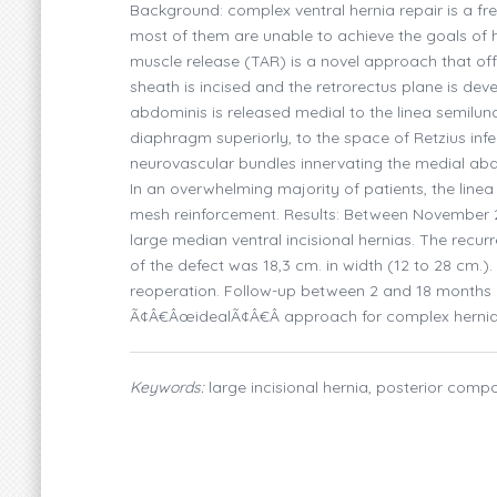
Background: complex ventral hernia repair is a f
most of them are unable to achieve the goals of 
muscle release (TAR) is a novel approach that off
sheath is incised and the retrorectus plane is dev
abdominis is released medial to the linea semilun
diaphragm superiorly, to the space of Retzius infer
neurovascular bundles innervating the medial abdo
In an overwhelming majority of patients, the linea
mesh reinforcement. Results: Between November 20
large median ventral incisional hernias. The recur
of the defect was 18,3 cm. in width (12 to 28 cm.
reoperation. Follow-up between 2 and 18 months (
Ã¢Â€ÂœidealÃ¢Â€Â approach for complex herni
Keywords:
large incisional hernia, posterior comp