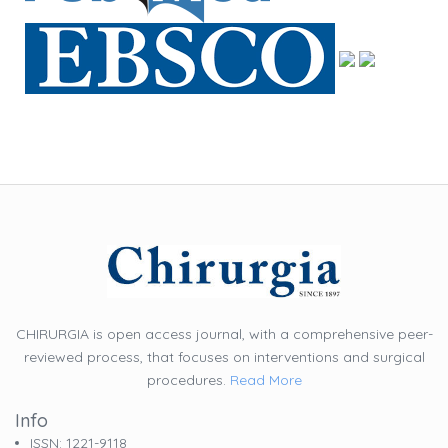
CHIRURGIA is open access journal, with a comprehensive peer-
reviewed process, that focuses on interventions and surgical
procedures.
Read More
Info
ISSN: 1221-9118