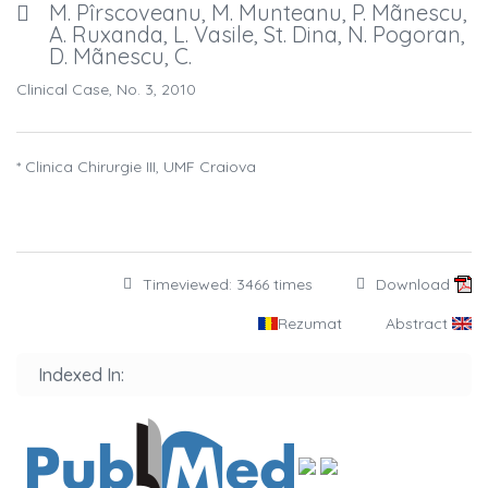
M. Pîrscoveanu, M. Munteanu, P. Mãnescu,
A. Ruxanda, L. Vasile, St. Dina, N. Pogoran,
D. Mãnescu, C.
Clinical Case, No. 3, 2010
* Clinica Chirurgie III, UMF Craiova
Timeviewed: 3466 times
Download
Rezumat
Abstract
Indexed In: