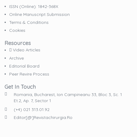
ISSN (online): 1842-368X
Online Manuscript Submission
Terms & Conditions
Cookies
Resources
Video Articles
Archive
Editorial Board
Peer Revire Process
Get In Touch
Romania, Bucharest, Ion Campineanu 33, Bloc 3, Sc. 1
Et.2, Ap. 7, Sector 1
(+4) 021 313.01.92
Editor[@]revistachirurgia.ro