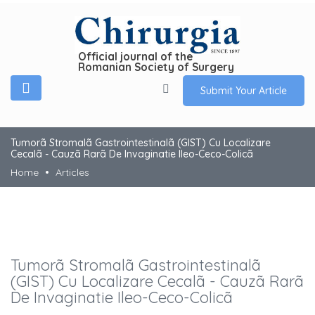
Official journal of the
Romanian Society of Surgery
Submit Your Article
Tumorã Stromalã Gastrointestinalã (GIST) Cu Localizare
Cecalã - Cauzã Rarã De Invaginatie Ileo-Ceco-Colicã
Home
Articles
Tumorã Stromalã Gastrointestinalã
(GIST) Cu Localizare Cecalã - Cauzã Rarã
De Invaginatie Ileo-Ceco-Colicã