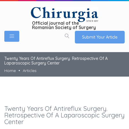
Official journal of the
Romanian Society of Surgery
Submit Your Article
Twenty Years Of Antireflux Surgery. Retrospective Of A
Laparoscopic Surgery Center
Home
Articles
Twenty Years Of Antireflux Surgery.
Retrospective Of A Laparoscopic Surgery
Center