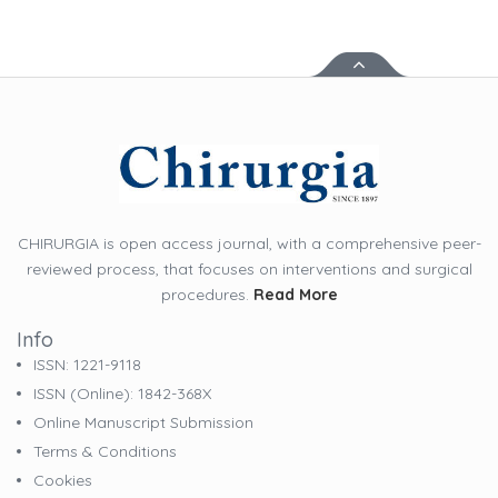
CHIRURGIA is open access journal, with a comprehensive peer-
reviewed process, that focuses on interventions and surgical
procedures.
Read More
Info
ISSN: 1221-9118
ISSN (online): 1842-368X
Online Manuscript Submission
Terms & Conditions
Cookies