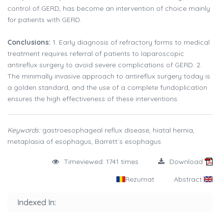
control of GERD, has become an intervention of choice mainly
for patients with GERD.
Conclusions:
1. Early diagnosis of refractory forms to medical
treatment requires referral of patients to laparoscopic
antireflux surgery to avoid severe complications of GERD. 2.
The minimally invasive approach to antireflux surgery today is
a golden standard, and the use of a complete fundoplication
ensures the high effectiveness of these interventions.
Keywords:
gastroesophageal reflux disease, hiatal hernia,
metaplasia of esophagus, Barrett´s esophagus
Timeviewed: 1741 times
Download
Rezumat
Abstract
Indexed In: