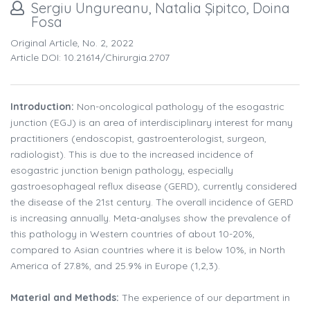
Sergiu Ungureanu, Natalia Șipitco, Doina
Fosa
Original Article, No. 2, 2022
Article DOI: 10.21614/chirurgia.2707
Introduction:
Non-oncological pathology of the esogastric
junction (EGJ) is an area of interdisciplinary interest for many
practitioners (endoscopist, gastroenterologist, surgeon,
radiologist). This is due to the increased incidence of
esogastric junction benign pathology, especially
gastroesophageal reflux disease (GERD), currently considered
the disease of the 21st century. The overall incidence of GERD
is increasing annually. Meta-analyses show the prevalence of
this pathology in Western countries of about 10-20%,
compared to Asian countries where it is below 10%, in North
America of 27.8%, and 25.9% in Europe (1,2,3).
Material and Methods:
The experience of our department in