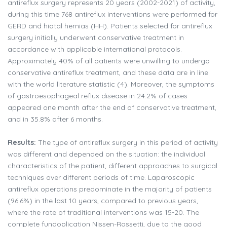
antireflux surgery represents 20 years (2002-2021) of activity,
during this time 768 antireflux interventions were performed for
GERD and hiatal hernias (HH). Patients selected for antireflux
surgery initially underwent conservative treatment in
accordance with applicable international protocols.
Approximately 40% of all patients were unwilling to undergo
conservative antireflux treatment, and these data are in line
with the world literature statistic (4). Moreover, the symptoms
of gastroesophageal reflux disease in 24.2% of cases
appeared one month after the end of conservative treatment,
and in 35.8% after 6 months.
Results:
The type of antireflux surgery in this period of activity
was different and depended on the situation: the individual
characteristics of the patient, different approaches to surgical
techniques over different periods of time. Laparoscopic
antireflux operations predominate in the majority of patients
(96.6%) in the last 10 years, compared to previous years,
where the rate of traditional interventions was 15-20. The
complete fundoplication Nissen-Rossetti, due to the good