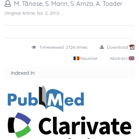
M. Tãnase, S. Marin, S. Amza, A. Toader
Original Article, No. 2, 2012
Timeviewed: 2726 times
Download
Rezumat
Abstract
Indexed In: