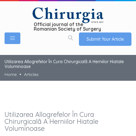
Official journal of the
Romanian Society of Surgery
Submit Your Article
Utilizarea Allogrefelor În Cura Chirurgicalã A Herniilor Hiatale
Voluminoase
Home
Articles
Utilizarea Allogrefelor În Cura
Chirurgicalã A Herniilor Hiatale
Voluminoase