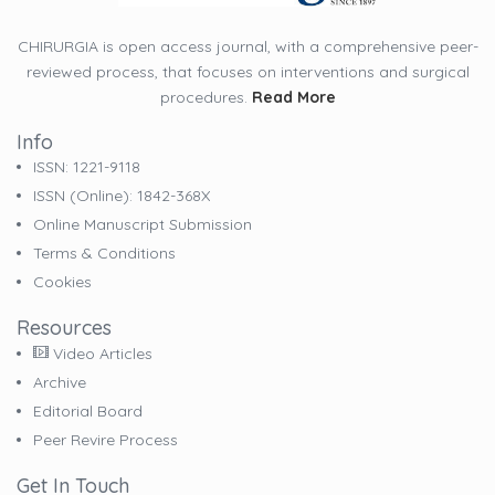
CHIRURGIA is open access journal, with a comprehensive peer-
reviewed process, that focuses on interventions and surgical
procedures.
Read More
Info
ISSN: 1221-9118
ISSN (online): 1842-368X
Online Manuscript Submission
Terms & Conditions
Cookies
Resources
Video Articles
Archive
Editorial Board
Peer Revire Process
Get In Touch