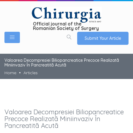
Official journal of the
Romanian Society of Surgery
Submit Your Article
Valoarea Decompresiei Biliopancreatice Precoce Realizatã
Miniinvaziv În Pancreatitã Acutã
Home
Articles
Valoarea Decompresiei Biliopancreatice
Precoce Realizatã Miniinvaziv În
Pancreatitã Acutã