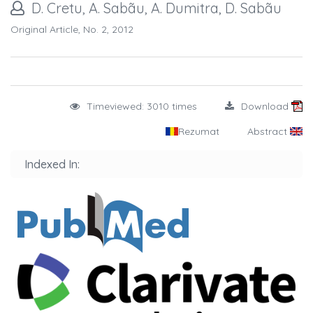
D. Cretu, A. Sabãu, A. Dumitra, D. Sabãu
Original Article, No. 2, 2012
Timeviewed: 3010 times
Download
Rezumat
Abstract
Indexed In: