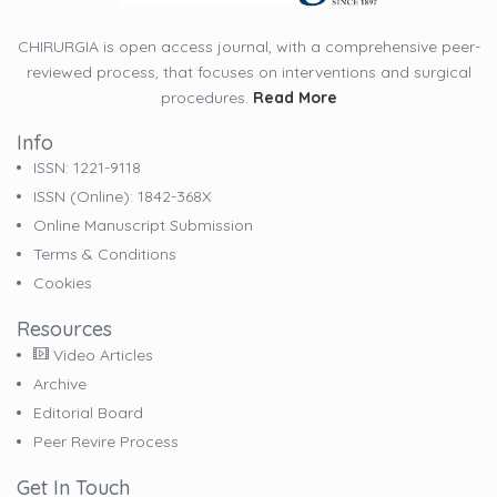
CHIRURGIA is open access journal, with a comprehensive peer-
reviewed process, that focuses on interventions and surgical
procedures.
Read More
Info
ISSN: 1221-9118
ISSN (online): 1842-368X
Online Manuscript Submission
Terms & Conditions
Cookies
Resources
Video Articles
Archive
Editorial Board
Peer Revire Process
Get In Touch