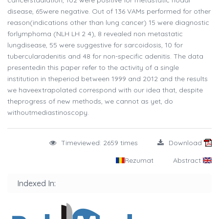
cancerstadiation, 102 were positive for metastatic nodal
disease, 65were negative. Out of 136 VAMs performed for other
reason(indications other than lung cancer) 15 were diagnostic
forlymphoma (NLH LH 2 4), 8 revealed non metastatic
lungdisease, 55 were suggestive for sarcoidosis, 10 for
tubercularadenitis and 48 for non-specific adenitis. The data
presentedin this paper refer to the activity of a single
institution in theperiod between 1999 and 2012 and the results
we haveextrapolated correspond with our idea that, despite
theprogress of new methods, we cannot as yet, do
withoutmediastinoscopy.
Timeviewed: 2659 times
Download
Rezumat
Abstract
Indexed In: