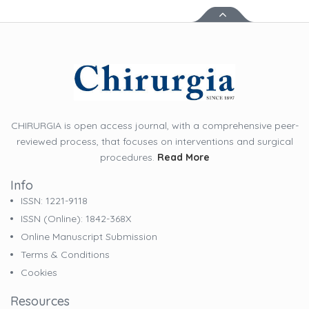
CHIRURGIA is open access journal, with a comprehensive peer-
reviewed process, that focuses on interventions and surgical
procedures.
Read More
Info
ISSN: 1221-9118
ISSN (online): 1842-368X
Online Manuscript Submission
Terms & Conditions
Cookies
Resources