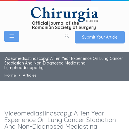
Official journal of the
Romanian Society of Surgery
Submit Your Article
Videomediastinoscopy: A Ten Year Experience On Lung Cancer
Stadiation And Non-Diagnosed Mediastinal
Lymphoadenopathy
Home
Articles
Videomediastinoscopy: A Ten Year
Experience On Lung Cancer Stadiation
And Non-Diagnosed Mediastinal