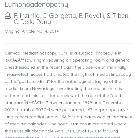
Lymphoadenopathy
F. Inzirillo, C. Giorgetta, E. Ravalli, S. Tiberi,
C. Della Pona
Original Article, No. 4, 2014
Cervical Mediastinoscopy (CM) is a surgical procedure in
itÃ¢Â€Â™sown right requiring an operating room and general
anesthesiaand, in the recent past, the absence of minimally
invasivetechniques had created the myth of mediastinoscopy
as the"gold standard" for the pathological staging of the
mediastinum.Nowadays, investigating the mediastinum is
differentand this calls for a review of the role of the "gold
standardÃ¢Â€ÂCM. Between January 1999 and December
2012 a total of 303CM were performed; 167 for pre-operative
lung cancer stadiationand 136 for non-diagnosed enlargement
of mediastinalnodes. The nodal stations investigated where
those usuallyobtainable with CM. Out of 167 CM for lung