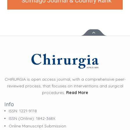
CHIRURGIA is open access journal, with a comprehensive peer-
reviewed process, that focuses on interventions and surgical
procedures.
Read More
Info
ISSN: 1221-9118
ISSN (online): 1842-368X
Online Manuscript Submission