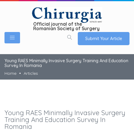
Official journal of the
Romanian Society of Surgery
Submit Your Article
Young RAES Minimally Invasive Surgery Training And Education
Survey In Romania
Home
Articles
Young RAES Minimally Invasive Surgery
Training And Education Survey In
Romania