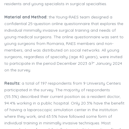
residents and young specialists in surgical specialties.
Material and Method:
the Young-RAES team designed a
confidential 25-question online questionnaire that explores the
individual minimally invasive surgical training and needs of
young medical surgeons. The online questionnaire was sent to
young surgeons from Romania, RAES members and non-
members, and was distributed on social networks. All young
surgeons, regardless of specialty (age 40 years), were invited
to participate in the period December 2023 â?" January 2024
on the survey.
Results:
a total of 197 respondents from 9 University Centers
participated in the survey. The majority of respondents
(55.3%) described their current position as a resident doctor,
94.4% working in a public hospital. Only 20.3% have the benefit
of having a laparoscopic simulation center in the institution
where they work, and 63.5% have followed some form of
individual training in minimally invasive techniques. Most