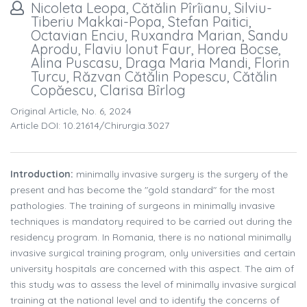
Nicoleta Leopa, Cătălin Pîrîianu, Silviu-
Tiberiu Makkai-Popa, Stefan Paitici,
Octavian Enciu, Ruxandra Marian, Sandu
Aprodu, Flaviu Ionut Faur, Horea Bocse,
Alina Puscasu, Draga Maria Mandi, Florin
Turcu, Răzvan Cătălin Popescu, Cătălin
Copăescu, Clarisa Bîrlog
Original Article, No. 6, 2024
Article DOI: 10.21614/chirurgia.3027
Introduction:
minimally invasive surgery is the surgery of the
present and has become the "gold standard" for the most
pathologies. The training of surgeons in minimally invasive
techniques is mandatory required to be carried out during the
residency program. In Romania, there is no national minimally
invasive surgical training program, only universities and certain
university hospitals are concerned with this aspect. The aim of
this study was to assess the level of minimally invasive surgical
training at the national level and to identify the concerns of