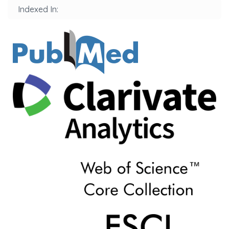
Indexed In: