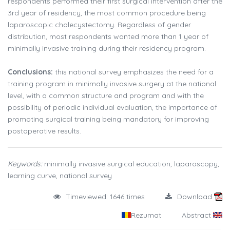
respondents performed their first surgical intervention after the
3rd year of residency, the most common procedure being
laparoscopic cholecystectomy. Regardless of gender
distribution, most respondents wanted more than 1 year of
minimally invasive training during their residency program.
Conclusions:
this national survey emphasizes the need for a
training program in minimally invasive surgery at the national
level, with a common structure and program and with the
possibility of periodic individual evaluation, the importance of
promoting surgical training being mandatory for improving
postoperative results.
Keywords:
minimally invasive surgical education, laparoscopy,
learning curve, national survey
Timeviewed: 1646 times
Download
Rezumat
Abstract