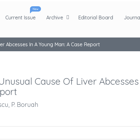
New
Current Issue
Archive
Editorial Board
Journal
iver Abcesses In A Young Man: A Case Report
n Unusual Cause Of Liver Abcesses
port
escu, P. Boruah