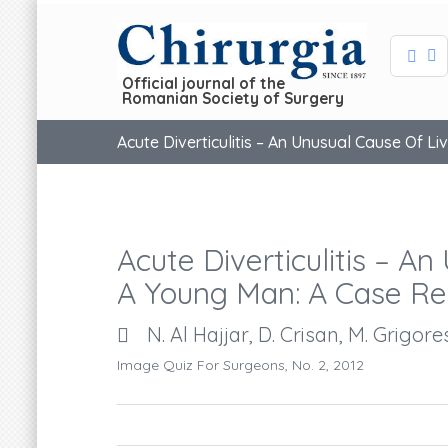
Official journal of the
Romanian Society of Surgery
Acute Diverticulitis – An Unusual Cause Of L
Acute Diverticulitis – A
A Young Man: A Case Re
N. Al Hajjar, D. Crisan, M. Grigor
Image Quiz For Surgeons, No. 2, 2012