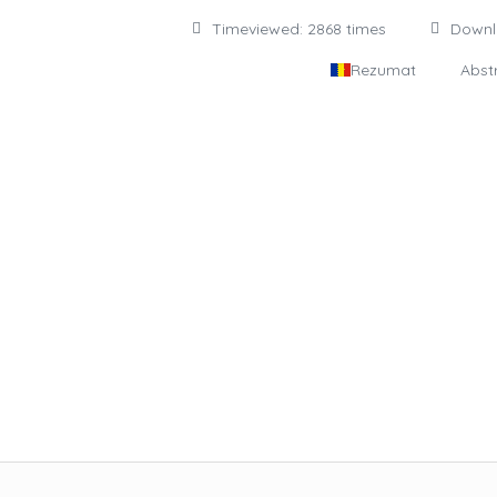
Timeviewed: 2868 times
Down
Rezumat
Abst