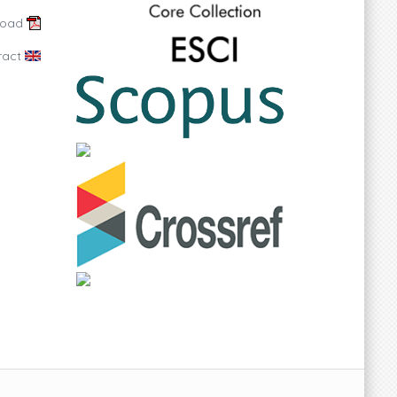
load
ract