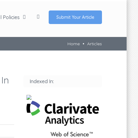
 Policies
Submit Your Article
Home
Articles
 In
Indexed In: