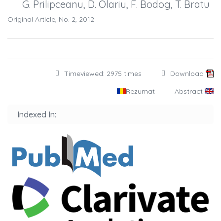
G. Prilipceanu, D. Olariu, F. Bodog, T. Bratu
Original Article, No. 2, 2012
Timeviewed: 2975 times
Download
Rezumat
Abstract
Indexed In: