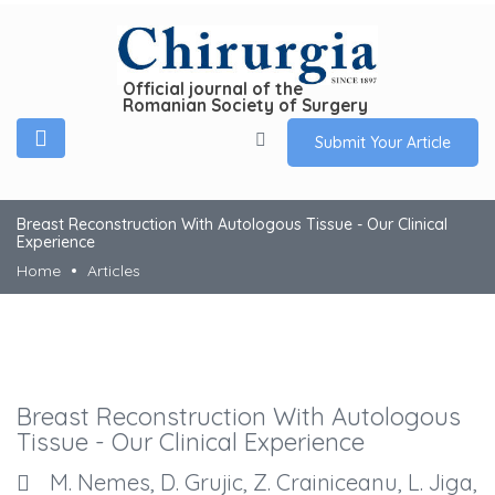
Official journal of the
Romanian Society of Surgery
Submit Your Article
Breast Reconstruction With Autologous Tissue - Our Clinical
Experience
Home
Articles
Breast Reconstruction With Autologous
Tissue - Our Clinical Experience
M. Nemes, D. Grujic, Z. Crainiceanu, L. Jiga,