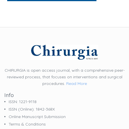
CHIRURGIA is open access journal, with a comprehensive peer-
reviewed process, that focuses on interventions and surgical
procedures.
Read More
Info
ISSN: 1221-9118
ISSN (online): 1842-368X
Online Manuscript Submission
Terms & Conditions