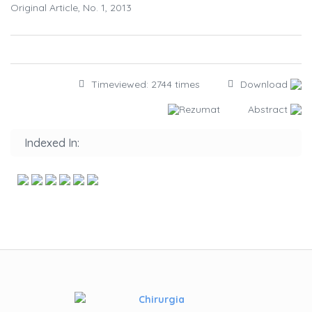
Original Article, No. 1, 2013
Timeviewed: 2744 times
Download
Rezumat
Abstract
Indexed In: