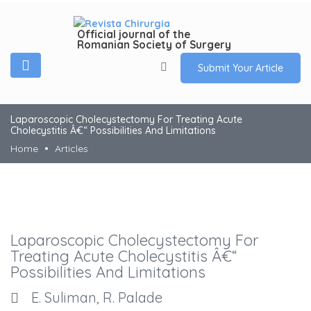
Official journal of the
Romanian Society of Surgery
Submit Your Article
Laparoscopic Cholecystectomy For Treating Acute
Cholecystitis Â€“ Possibilities And Limitations
Home
Articles
Laparoscopic Cholecystectomy For
Treating Acute Cholecystitis Â€“
Possibilities And Limitations
E. Suliman, R. Palade