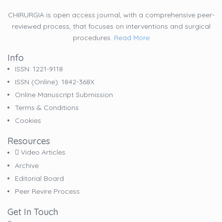
CHIRURGIA is open access journal, with a comprehensive peer-
reviewed process, that focuses on interventions and surgical
procedures.
Read More
Info
ISSN: 1221-9118
ISSN (online): 1842-368X
Online Manuscript Submission
Terms & Conditions
Cookies
Resources
Video Articles
Archive
Editorial Board
Peer Revire Process
Get In Touch