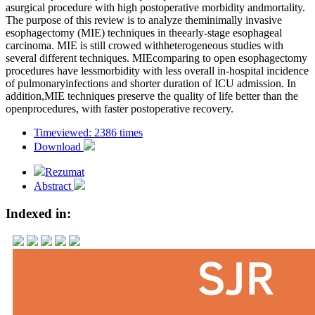
asurgical procedure with high postoperative morbidity andmortality.
The purpose of this review is to analyze theminimally invasive
esophagectomy (MIE) techniques in theearly-stage esophageal
carcinoma. MIE is still crowed withheterogeneous studies with
several different techniques. MIEcomparing to open esophagectomy
procedures have lessmorbidity with less overall in-hospital incidence
of pulmonaryinfections and shorter duration of ICU admission. In
addition,MIE techniques preserve the quality of life better than the
openprocedures, with faster postoperative recovery.
Timeviewed: 2386 times
Download
Rezumat
Abstract
Indexed in: