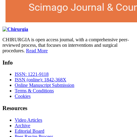
CHIRURGIA is open access journal, with a comprehensive peer-
reviewed process, that focuses on interventions and surgical
procedures.
Read More
Info
ISSN: 1221-9118
ISSN (online): 1842-368X
Online Manuscript Submission
Terms & Conditions
Cookies
Resources
Video Articles
Archive
Editorial Board
Peer Revire Process