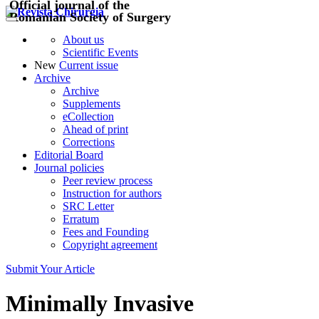
Official journal of the
Romanian Society of Surgery
About us
Scientific Events
New
Current issue
Archive
Archive
Supplements
eCollection
Ahead of print
Corrections
Editorial Board
Journal policies
Peer review process
Instruction for authors
SRC Letter
Erratum
Fees and Founding
Copyright agreement
Submit Your Article
Minimally Invasive