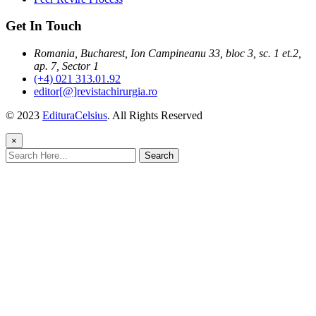
Get In Touch
Romania, Bucharest, Ion Campineanu 33, bloc 3, sc. 1 et.2,
ap. 7, Sector 1
(+4) 021 313.01.92
editor[@]revistachirurgia.ro
© 2023
EdituraCelsius
. All Rights Reserved
×
Search