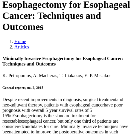
Esophagectomy for Esophageal
Cancer: Techniques and
Outcomes
Home
Articles
Minimally Invasive Esophagectomy for Esophageal Cancer:
Techniques and Outcomes
K. Petropoulos, A. Macheras, T. Liakakos, E. P. Misiakos
General reports, no. 2, 2015
Despite recent improvements in diagnosis, surgical treatmentand
neo-adjuvant therapy, patients with esophageal cancerhave poor
prognosis with overall 5-year survival rates of 5-
15%.Esophagectomy is the standard treatment for
resectableesophageal cancer, but only one third of patients are
consideredcandidates for cure. Minimally invasive techniques have
beenattempted to improve the postoperative outcomes in such