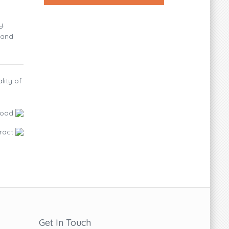
y.
 and
lity of
load
ract
Get In Touch