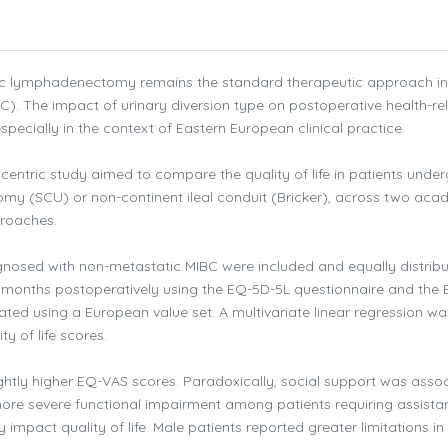
ic lymphadenectomy remains the standard therapeutic approach in
). The impact of urinary diversion type on postoperative health-re
specially in the context of Eastern European clinical practice.
icentric study aimed to compare the quality of life in patients unde
omy (SCU) or non-continent ileal conduit (Bricker), across two aca
proaches.
agnosed with non-metastatic MIBC were included and equally distrib
 3 months postoperatively using the EQ-5D-5L questionnaire and the
ated using a European value set. A multivariate linear regression wa
y of life scores.
ightly higher EQ-VAS scores. Paradoxically, social support was asso
more severe functional impairment among patients requiring assista
impact quality of life. Male patients reported greater limitations in 