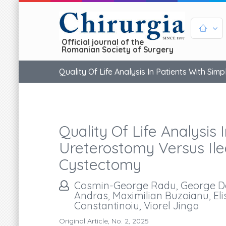
Official journal of the
Romanian Society of Surgery
Quality Of Life Analysis In Patients With Si
Quality Of Life Analysis
Ureterostomy Versus Ilea
Cystectomy
Cosmin-George Radu, George Danie
Andras, Maximilian Buzoianu, Elis
Constantinoiu, Viorel Jinga
Original Article, No. 2, 2025