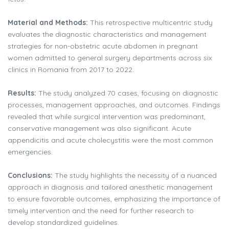
Material and Methods:
This retrospective multicentric study
evaluates the diagnostic characteristics and management
strategies for non-obstetric acute abdomen in pregnant
women admitted to general surgery departments across six
clinics in Romania from 2017 to 2022.
Results:
The study analyzed 70 cases, focusing on diagnostic
processes, management approaches, and outcomes. Findings
revealed that while surgical intervention was predominant,
conservative management was also significant. Acute
appendicitis and acute cholecystitis were the most common
emergencies.
Conclusions:
The study highlights the necessity of a nuanced
approach in diagnosis and tailored anesthetic management
to ensure favorable outcomes, emphasizing the importance of
timely intervention and the need for further research to
develop standardized guidelines.