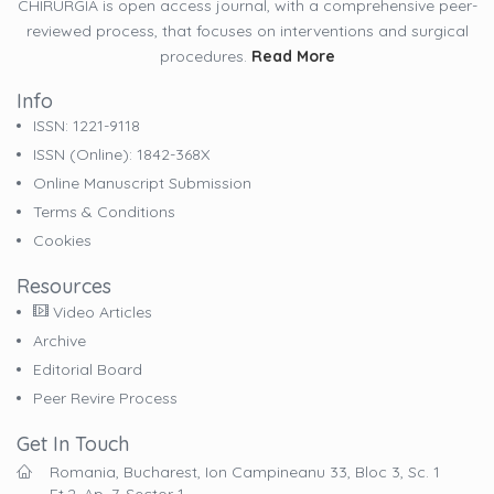
CHIRURGIA is open access journal, with a comprehensive peer-
reviewed process, that focuses on interventions and surgical
procedures.
Read More
Info
ISSN: 1221-9118
ISSN (online): 1842-368X
Online Manuscript Submission
Terms & Conditions
Cookies
Resources
Video Articles
Archive
Editorial Board
Peer Revire Process
Get In Touch
Romania, Bucharest, Ion Campineanu 33, Bloc 3, Sc. 1