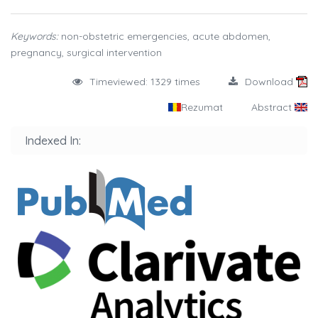
Keywords:
non-obstetric emergencies, acute abdomen,
pregnancy, surgical intervention
Timeviewed: 1329 times
Download
Rezumat
Abstract
Indexed In: