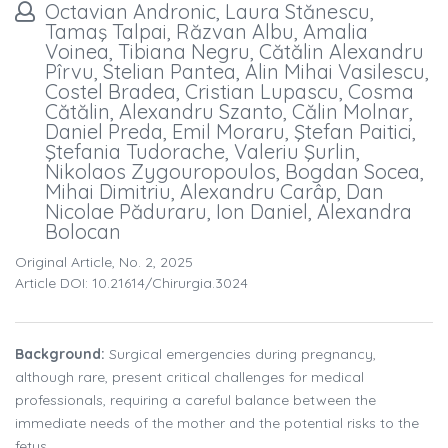
Octavian Andronic, Laura Stănescu,
Tamaş Talpai, Răzvan Albu, Amalia
Voinea, Tibiana Negru, Cătălin Alexandru
Pîrvu, Stelian Pantea, Alin Mihai Vasilescu,
Costel Bradea, Cristian Lupascu, Cosma
Cătălin, Alexandru Szanto, Călin Molnar,
Daniel Preda, Emil Moraru, Ştefan Paitici,
Ştefania Tudorache, Valeriu Şurlin,
Nikolaos Zygouropoulos, Bogdan Socea,
Mihai Dimitriu, Alexandru Carâp, Dan
Nicolae Păduraru, Ion Daniel, Alexandra
Bolocan
Original Article, No. 2, 2025
Article DOI: 10.21614/chirurgia.3024
Background:
Surgical emergencies during pregnancy,
although rare, present critical challenges for medical
professionals, requiring a careful balance between the
immediate needs of the mother and the potential risks to the
fetus.