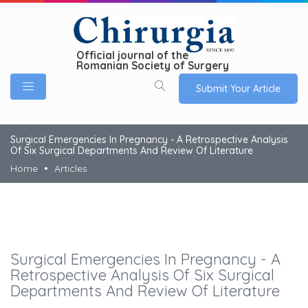
Official journal of the
Romanian Society of Surgery
Submit Your Article
Surgical Emergencies In Pregnancy - A Retrospective Analysis
Of Six Surgical Departments And Review Of Literature
Home
Articles
Surgical Emergencies In Pregnancy - A
Retrospective Analysis Of Six Surgical
Departments And Review Of Literature