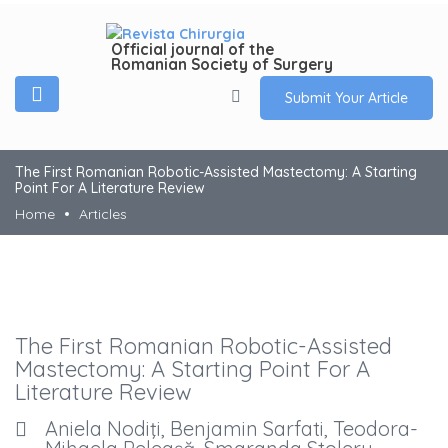
Official journal of the
Romanian Society of Surgery
Submit Your Article
The First Romanian Robotic-Assisted Mastectomy: A Starting
Point For A Literature Review
Home
Articles
The First Romanian Robotic-Assisted
Mastectomy: A Starting Point For A
Literature Review
Aniela Nodiţi, Benjamin Sarfati, Teodora-