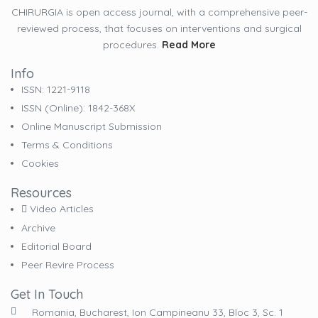
CHIRURGIA is open access journal, with a comprehensive peer-
reviewed process, that focuses on interventions and surgical
procedures.
Read More
Info
ISSN: 1221-9118
ISSN (online): 1842-368X
Online Manuscript Submission
Terms & Conditions
Cookies
Resources
Video Articles
Archive
Editorial Board
Peer Revire Process
Get In Touch
Romania, Bucharest, Ion Campineanu 33, Bloc 3, Sc. 1