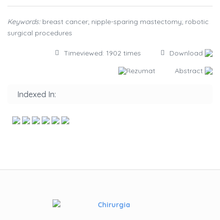
Keywords:
breast cancer; nipple-sparing mastectomy; robotic
surgical procedures
Timeviewed: 1902 times
Download
Rezumat
Abstract
Indexed In: