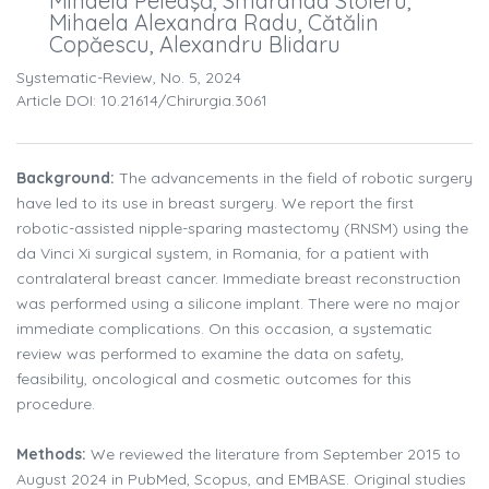
Mihaela Peleaşă, Smaranda Stoleru,
Mihaela Alexandra Radu, Cătălin
Copăescu, Alexandru Blidaru
Systematic-Review, No. 5, 2024
Article DOI: 10.21614/chirurgia.3061
Background:
The advancements in the field of robotic surgery
have led to its use in breast surgery. We report the first
robotic-assisted nipple-sparing mastectomy (RNSM) using the
da Vinci Xi surgical system, in Romania, for a patient with
contralateral breast cancer. Immediate breast reconstruction
was performed using a silicone implant. There were no major
immediate complications. On this occasion, a systematic
review was performed to examine the data on safety,
feasibility, oncological and cosmetic outcomes for this
procedure.
Methods:
We reviewed the literature from September 2015 to
August 2024 in PubMed, Scopus, and EMBASE. Original studies