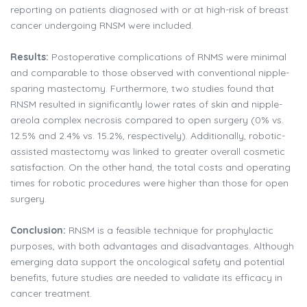
reporting on patients diagnosed with or at high-risk of breast
cancer undergoing RNSM were included.
Results:
Postoperative complications of RNMS were minimal
and comparable to those observed with conventional nipple-
sparing mastectomy. Furthermore, two studies found that
RNSM resulted in significantly lower rates of skin and nipple-
areola complex necrosis compared to open surgery (0% vs.
12.5% and 2.4% vs. 15.2%, respectively). Additionally, robotic-
assisted mastectomy was linked to greater overall cosmetic
satisfaction. On the other hand, the total costs and operating
times for robotic procedures were higher than those for open
surgery.
Conclusion:
RNSM is a feasible technique for prophylactic
purposes, with both advantages and disadvantages. Although
emerging data support the oncological safety and potential
benefits, future studies are needed to validate its efficacy in
cancer treatment.