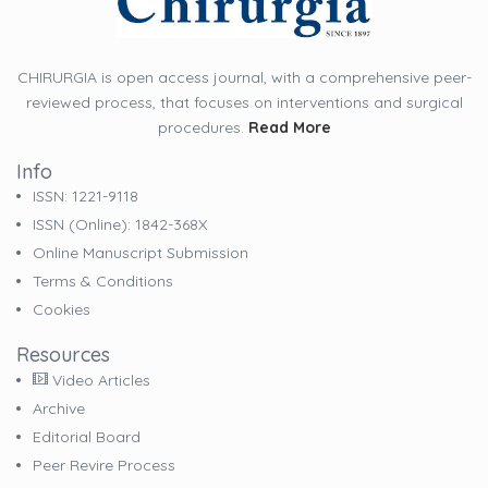
CHIRURGIA is open access journal, with a comprehensive peer-
reviewed process, that focuses on interventions and surgical
procedures.
Read More
Info
ISSN: 1221-9118
ISSN (online): 1842-368X
Online Manuscript Submission
Terms & Conditions
Cookies
Resources
Video Articles
Archive
Editorial Board
Peer Revire Process