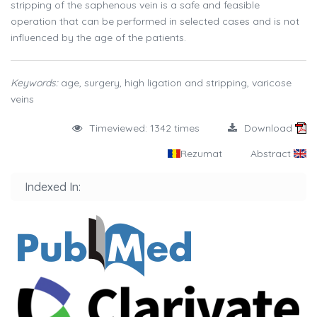
stripping of the saphenous vein is a safe and feasible
operation that can be performed in selected cases and is not
influenced by the age of the patients.
Keywords:
age, surgery, high ligation and stripping, varicose
veins
Timeviewed: 1342 times
Download
Rezumat
Abstract
Indexed In: