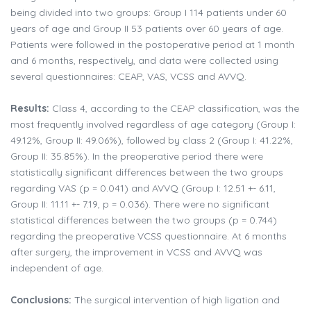
being divided into two groups: Group I 114 patients under 60
years of age and Group II 53 patients over 60 years of age.
Patients were followed in the postoperative period at 1 month
and 6 months, respectively, and data were collected using
several questionnaires: CEAP, VAS, VCSS and AVVQ.
Results:
Class 4, according to the CEAP classification, was the
most frequently involved regardless of age category (Group I:
49.12%, Group II: 49.06%), followed by class 2 (Group I: 41.22%,
Group II: 35.85%). In the preoperative period there were
statistically significant differences between the two groups
regarding VAS (p = 0.041) and AVVQ (Group I: 12.51 +- 6.11,
Group II: 11.11 +- 7.19, p = 0.036). There were no significant
statistical differences between the two groups (p = 0.744)
regarding the preoperative VCSS questionnaire. At 6 months
after surgery, the improvement in VCSS and AVVQ was
independent of age.
Conclusions:
The surgical intervention of high ligation and