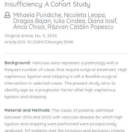
Insufficiency: A Cohort Study
Mihaela Pundiche, Nicoleta Leopa,
Dragos Bajan, Iulia Cindea, Diana Iosif,
Anca Chisoi, Răzvan Cătălin Popescu
Original Article, No. 5, 2024
Article DOI: 10.21614/chirurgia.3048
Background:
Varicose veins represent a pathology with a
frequent number of cases that require surgical treatment. High
saphenous ligation and stripping is still a feasible surgical
intervention in selected cases. The present study aims to
identify age as a prognostic factor after high saphenous
ligation and stripping.
Material and Methods:
The cases of patients admitted
between 2016 and 2023 with varicose disease for which high
ligation and stripping were performed were prospectively
analyzed. 167 patients met the inclusion and exclusion criteria,