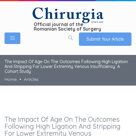
Official journal of the
Romanian Society of Surgery
Submit Your Article
The Impact Of Age On The Outcomes Following High Ligation
And Stripping For Lower Extremity Venous Insufficiency: A
Cohort Study
Home
Articles
The Impact Of Age On The Outcomes
Following High Ligation And Stripping
For Lower Extremity Venous